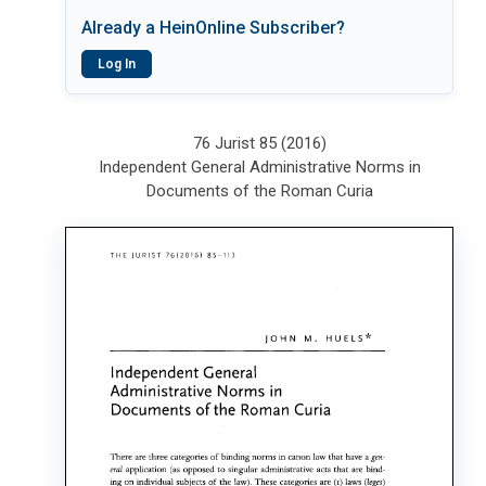
Already a HeinOnline Subscriber?
Log In
76 Jurist 85 (2016)
Independent General Administrative Norms in
Documents of the Roman Curia