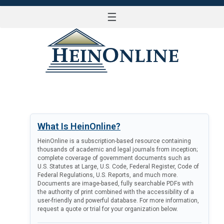
☰
LOG IN
What Is HeinOnline?
HeinOnline is a subscription-based resource containing
thousands of academic and legal journals from inception;
complete coverage of government documents such as
U.S. Statutes at Large, U.S. Code, Federal Register, Code of
Federal Regulations, U.S. Reports, and much more.
Documents are image-based, fully searchable PDFs with
the authority of print combined with the accessibility of a
user-friendly and powerful database. For more information,
request a quote or trial for your organization below.