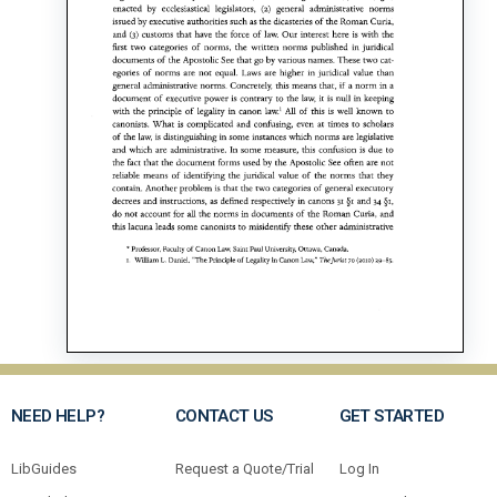
NEED HELP?
CONTACT US
GET STARTED
LibGuides
Request a Quote/Trial
Log In