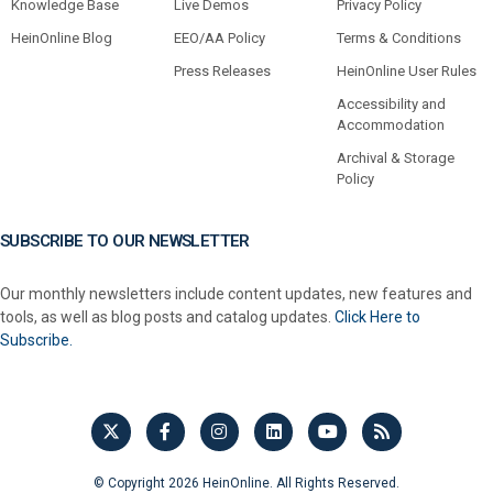
Knowledge Base
Live Demos
Privacy Policy
HeinOnline Blog
EEO/AA Policy
Terms & Conditions
Press Releases
HeinOnline User Rules
Accessibility and
Accommodation
Archival & Storage
Policy
SUBSCRIBE TO OUR NEWSLETTER
Our monthly newsletters include content updates, new features and
tools, as well as blog posts and catalog updates.
Click Here to
Subscribe.
© Copyright 2026 HeinOnline. All Rights Reserved.