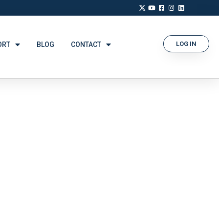
LOG IN
ORT
BLOG
CONTACT