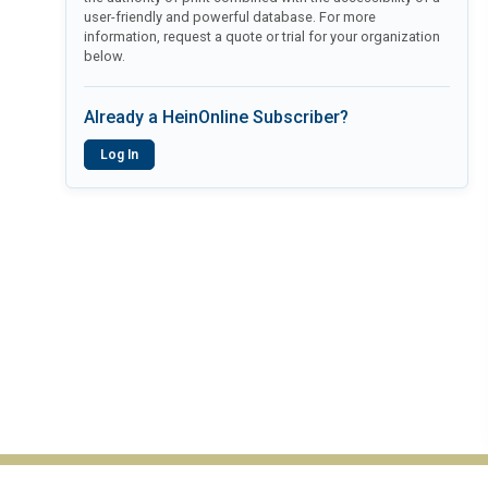
user-friendly and powerful database. For more
information, request a quote or trial for your organization
below.
Already a HeinOnline Subscriber?
Log In