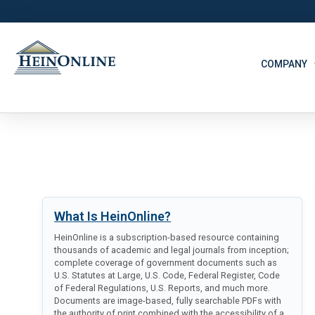
COMPANY
What Is HeinOnline?
HeinOnline is a subscription-based resource containing
thousands of academic and legal journals from inception;
complete coverage of government documents such as
U.S. Statutes at Large, U.S. Code, Federal Register, Code
of Federal Regulations, U.S. Reports, and much more.
Documents are image-based, fully searchable PDFs with
the authority of print combined with the accessibility of a