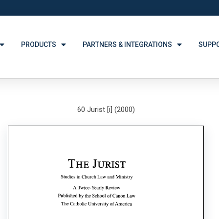
PRODUCTS
PARTNERS & INTEGRATIONS
SUPP
60 Jurist [i] (2000)