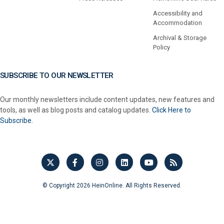
Accessibility and
Accommodation
Archival & Storage
Policy
SUBSCRIBE TO OUR NEWSLETTER
Our monthly newsletters include content updates, new features and
tools, as well as blog posts and catalog updates.
Click Here to
Subscribe.
© Copyright 2026 HeinOnline. All Rights Reserved.