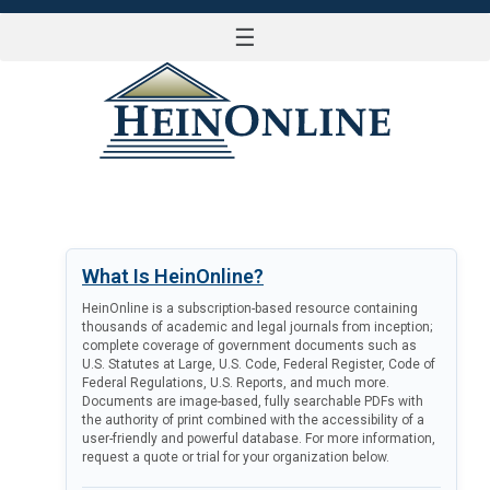
☰
LOG IN
What Is HeinOnline?
HeinOnline is a subscription-based resource containing
thousands of academic and legal journals from inception;
complete coverage of government documents such as
U.S. Statutes at Large, U.S. Code, Federal Register, Code of
Federal Regulations, U.S. Reports, and much more.
Documents are image-based, fully searchable PDFs with
the authority of print combined with the accessibility of a
user-friendly and powerful database. For more information,
request a quote or trial for your organization below.