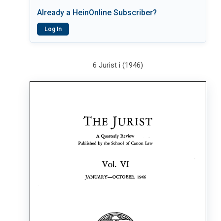
Already a HeinOnline Subscriber?
Log In
6 Jurist i (1946)