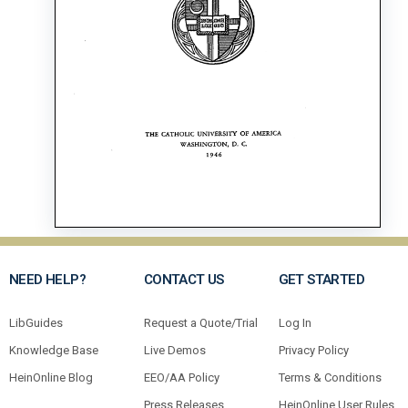
NEED HELP?
CONTACT US
GET STARTED
LibGuides
Request a Quote/Trial
Log In
Knowledge Base
Live Demos
Privacy Policy
HeinOnline Blog
EEO/AA Policy
Terms & Conditions
Press Releases
HeinOnline User Rules