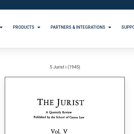
PRODUCTS
PARTNERS & INTEGRATIONS
SUPP
5 Jurist i (1945)