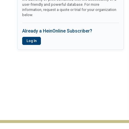
user-friendly and powerful database. For more
information, request a quote or trial for your organization
below.
Already a HeinOnline Subscriber?
Log In