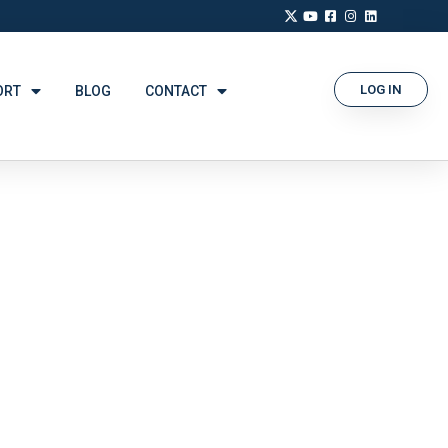
LOG IN
ORT
BLOG
CONTACT