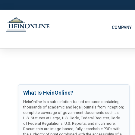
COMPANY
What Is HeinOnline?
HeinOnline is a subscription-based resource containing
thousands of academic and legal journals from inception;
complete coverage of government documents such as
U.S. Statutes at Large, U.S. Code, Federal Register, Code
of Federal Regulations, U.S. Reports, and much more.
Documents are image-based, fully searchable PDFs with
the authority of print combined with the accessibility of a