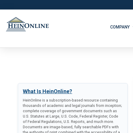
COMPANY
What Is HeinOnline?
HeinOnline is a subscription-based resource containing
thousands of academic and legal journals from inception;
complete coverage of government documents such as
U.S. Statutes at Large, U.S. Code, Federal Register, Code
of Federal Regulations, U.S. Reports, and much more.
Documents are image-based, fully searchable PDFs with
the authority of print combined with the accessibility of a