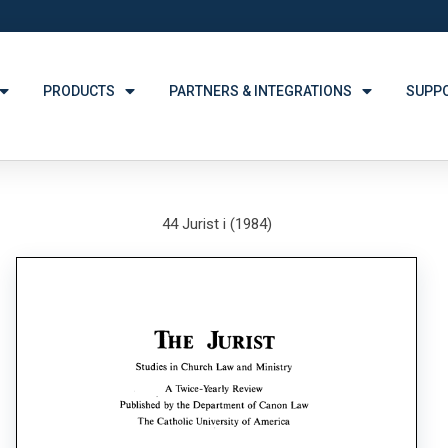
PRODUCTS
PARTNERS & INTEGRATIONS
SUPP
44 Jurist i (1984)