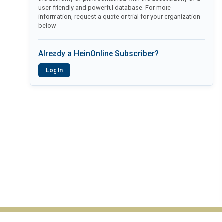
user-friendly and powerful database. For more
information, request a quote or trial for your organization
below.
Already a HeinOnline Subscriber?
Log In