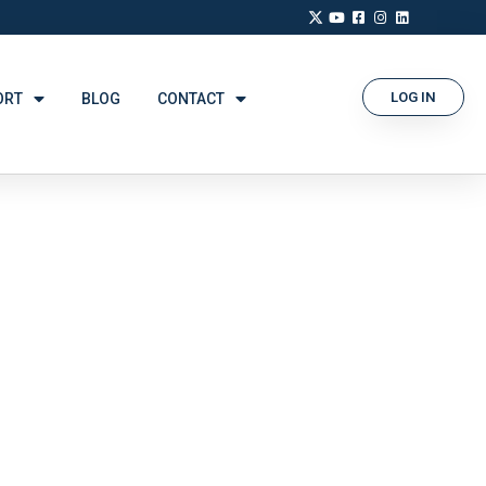
LOG IN
ORT
BLOG
CONTACT