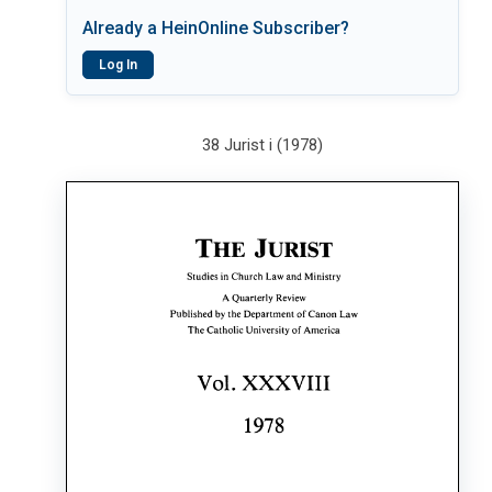
Already a HeinOnline Subscriber?
Log In
38 Jurist i (1978)