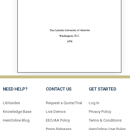
NEED HELP?
CONTACT US
GET STARTED
LibGuides
Request a Quote/Trial
Log In
Knowledge Base
Live Demos
Privacy Policy
HeinOnline Blog
EEO/AA Policy
Terms & Conditions
Press Releases
HeinOnline User Rules