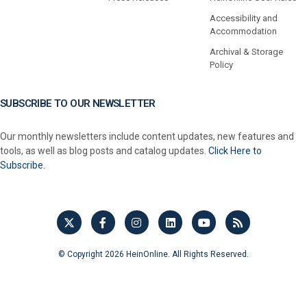
Accessibility and
Accommodation
Archival & Storage
Policy
SUBSCRIBE TO OUR NEWSLETTER
Our monthly newsletters include content updates, new features and
tools, as well as blog posts and catalog updates.
Click Here to
Subscribe.
© Copyright 2026 HeinOnline. All Rights Reserved.