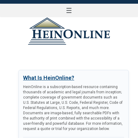
☰
LOG IN
What Is HeinOnline?
HeinOnline is a subscription-based resource containing
thousands of academic and legal journals from inception;
complete coverage of government documents such as
U.S. Statutes at Large, U.S. Code, Federal Register, Code of
Federal Regulations, U.S. Reports, and much more.
Documents are image-based, fully searchable PDFs with
the authority of print combined with the accessibility of a
user-friendly and powerful database. For more information,
request a quote or trial for your organization below.