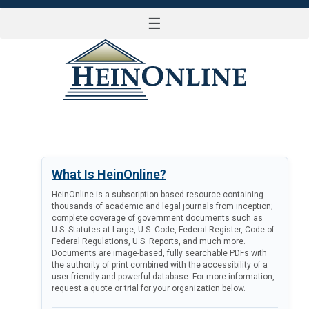
☰
LOG IN
What Is HeinOnline?
HeinOnline is a subscription-based resource containing
thousands of academic and legal journals from inception;
complete coverage of government documents such as
U.S. Statutes at Large, U.S. Code, Federal Register, Code of
Federal Regulations, U.S. Reports, and much more.
Documents are image-based, fully searchable PDFs with
the authority of print combined with the accessibility of a
user-friendly and powerful database. For more information,
request a quote or trial for your organization below.