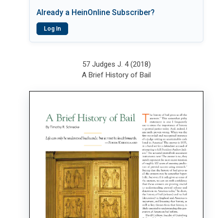
Already a HeinOnline Subscriber?
Log In
57 Judges J. 4 (2018)
A Brief History of Bail