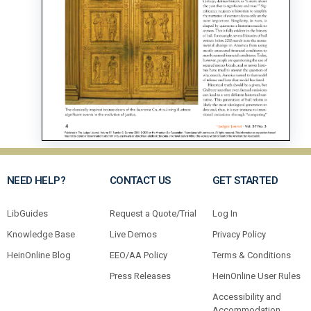
NEED HELP?
CONTACT US
GET STARTED
LibGuides
Request a Quote/Trial
Log In
Knowledge Base
Live Demos
Privacy Policy
HeinOnline Blog
EEO/AA Policy
Terms & Conditions
Press Releases
HeinOnline User Rules
Accessibility and
Accommodation