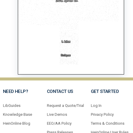
NEED HELP?
CONTACT US
GET STARTED
LibGuides
Request a Quote/Trial
Log In
Knowledge Base
Live Demos
Privacy Policy
HeinOnline Blog
EEO/AA Policy
Terms & Conditions
Press Releases
HeinOnline User Rules