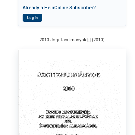
Already a HeinOnline Subscriber?
Log In
2010 Jogi Tanulmanyok [i] (2010)