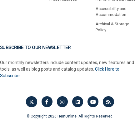
Accessibility and
Accommodation
Archival & Storage
Policy
SUBSCRIBE TO OUR NEWSLETTER
Our monthly newsletters include content updates, new features and
tools, as well as blog posts and catalog updates.
Click Here to
Subscribe.
© Copyright 2026 HeinOnline. All Rights Reserved.