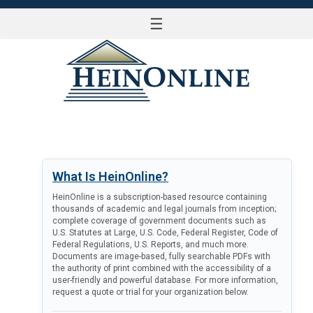
☰
LOG IN
What Is HeinOnline?
HeinOnline is a subscription-based resource containing
thousands of academic and legal journals from inception;
complete coverage of government documents such as
U.S. Statutes at Large, U.S. Code, Federal Register, Code of
Federal Regulations, U.S. Reports, and much more.
Documents are image-based, fully searchable PDFs with
the authority of print combined with the accessibility of a
user-friendly and powerful database. For more information,
request a quote or trial for your organization below.