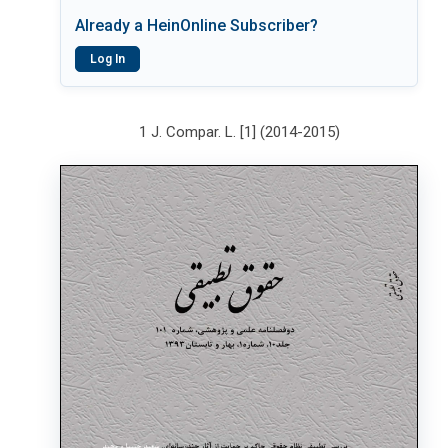
Already a HeinOnline Subscriber?
Log In
1 J. Compar. L. [1] (2014-2015)