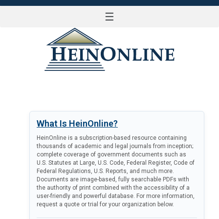
☰
LOG IN
What Is HeinOnline?
HeinOnline is a subscription-based resource containing
thousands of academic and legal journals from inception;
complete coverage of government documents such as
U.S. Statutes at Large, U.S. Code, Federal Register, Code of
Federal Regulations, U.S. Reports, and much more.
Documents are image-based, fully searchable PDFs with
the authority of print combined with the accessibility of a
user-friendly and powerful database. For more information,
request a quote or trial for your organization below.