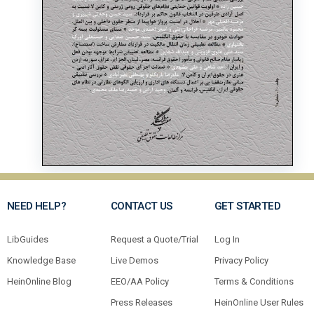
NEED HELP?
CONTACT US
GET STARTED
LibGuides
Request a Quote/Trial
Log In
Knowledge Base
Live Demos
Privacy Policy
HeinOnline Blog
EEO/AA Policy
Terms & Conditions
Press Releases
HeinOnline User Rules