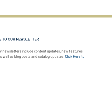
E TO OUR NEWSLETTER
y newsletters include content updates, new features
as well as blog posts and catalog updates.
Click Here to