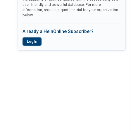
user-friendly and powerful database. For more
information, request a quote or trial for your organization
below.
Already a HeinOnline Subscriber?
Log In