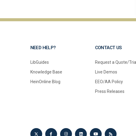
NEED HELP?
CONTACT US
LibGuides
Request a Quote/Tria
Knowledge Base
Live Demos
HeinOnline Blog
EEO/AA Policy
Press Releases