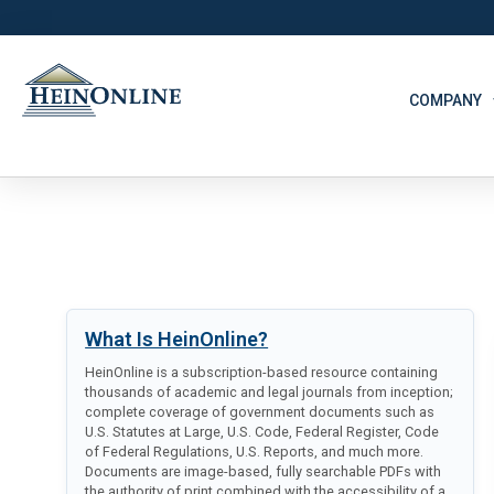
COMPANY
What Is HeinOnline?
HeinOnline is a subscription-based resource containing
thousands of academic and legal journals from inception;
complete coverage of government documents such as
U.S. Statutes at Large, U.S. Code, Federal Register, Code
of Federal Regulations, U.S. Reports, and much more.
Documents are image-based, fully searchable PDFs with
the authority of print combined with the accessibility of a