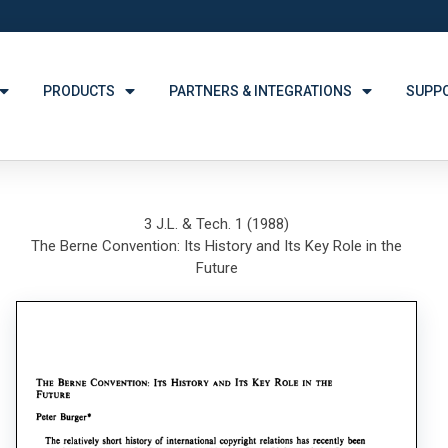
PRODUCTS
PARTNERS & INTEGRATIONS
SUPP
3 J.L. & Tech. 1 (1988)
The Berne Convention: Its History and Its Key Role in the
Future