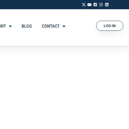
LOG IN
ORT
BLOG
CONTACT