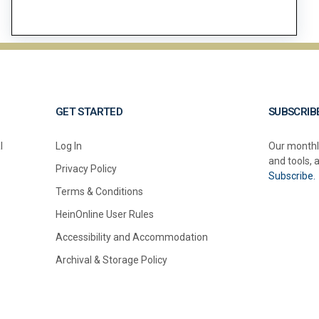
GET STARTED
SUBSCRIB
l
Log In
Our monthl
and tools, 
Privacy Policy
Subscribe.
Terms & Conditions
HeinOnline User Rules
Accessibility and Accommodation
Archival & Storage Policy