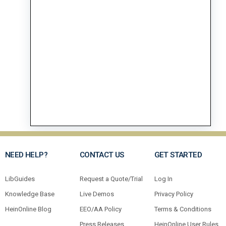
NEED HELP?
CONTACT US
GET STARTED
LibGuides
Request a Quote/Trial
Log In
Knowledge Base
Live Demos
Privacy Policy
HeinOnline Blog
EEO/AA Policy
Terms & Conditions
Press Releases
HeinOnline User Rules