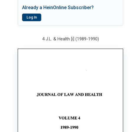
Already a HeinOnline Subscriber?
Log In
4 J.L. & Health [i] (1989-1990)