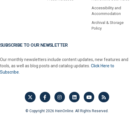
Accessibility and
Accommodation
Archival & Storage
Policy
SUBSCRIBE TO OUR NEWSLETTER
Our monthly newsletters include content updates, new features and
tools, as well as blog posts and catalog updates.
Click Here to
Subscribe.
© Copyright 2026 HeinOnline. All Rights Reserved.