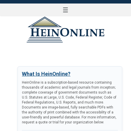
☰
LOG IN
What Is HeinOnline?
HeinOnline is a subscription-based resource containing
thousands of academic and legal journals from inception;
complete coverage of government documents such as
U.S. Statutes at Large, U.S. Code, Federal Register, Code of
Federal Regulations, U.S. Reports, and much more.
Documents are image-based, fully searchable PDFs with
the authority of print combined with the accessibility of a
user-friendly and powerful database. For more information,
request a quote or trial for your organization below.