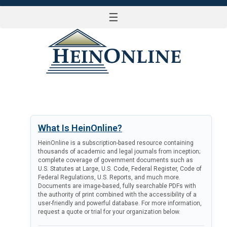
☰
LOG IN
What Is HeinOnline?
HeinOnline is a subscription-based resource containing
thousands of academic and legal journals from inception;
complete coverage of government documents such as
U.S. Statutes at Large, U.S. Code, Federal Register, Code of
Federal Regulations, U.S. Reports, and much more.
Documents are image-based, fully searchable PDFs with
the authority of print combined with the accessibility of a
user-friendly and powerful database. For more information,
request a quote or trial for your organization below.