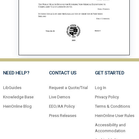
NEED HELP?
CONTACT US
GET STARTED
LibGuides
Request a Quote/Trial
Log In
Knowledge Base
Live Demos
Privacy Policy
HeinOnline Blog
EEO/AA Policy
Terms & Conditions
Press Releases
HeinOnline User Rules
Accessibility and
Accommodation