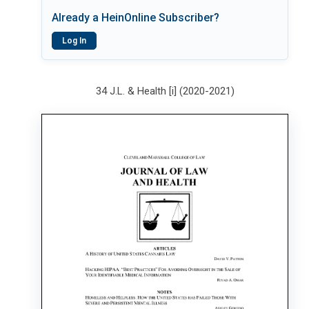
Already a HeinOnline Subscriber?
Log In
34 J.L. & Health [i] (2020-2021)