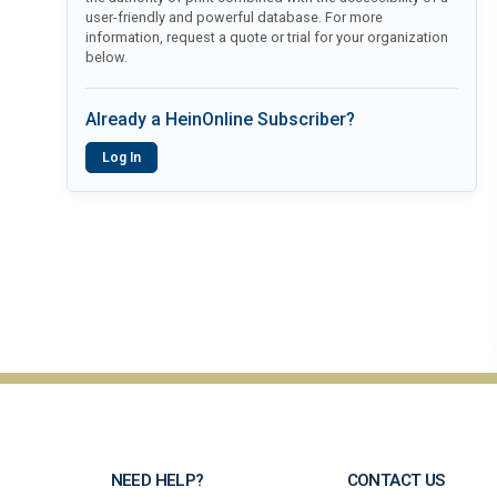
user-friendly and powerful database. For more
information, request a quote or trial for your organization
below.
Already a HeinOnline Subscriber?
Log In
NEED HELP?
CONTACT US