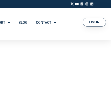
LOG IN
ORT
BLOG
CONTACT