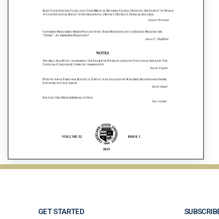
GET STARTED
SUBSCRIB