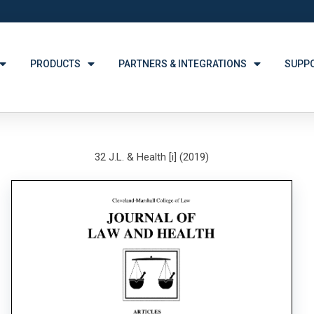
PRODUCTS
PARTNERS & INTEGRATIONS
SUPP
32 J.L. & Health [i] (2019)