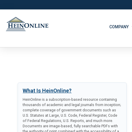
COMPANY
What Is HeinOnline?
HeinOnline is a subscription-based resource containing
thousands of academic and legal journals from inception;
complete coverage of government documents such as
U.S. Statutes at Large, U.S. Code, Federal Register, Code
of Federal Regulations, U.S. Reports, and much more.
Documents are image-based, fully searchable PDFs with
the authority of print combined with the accessibility of a