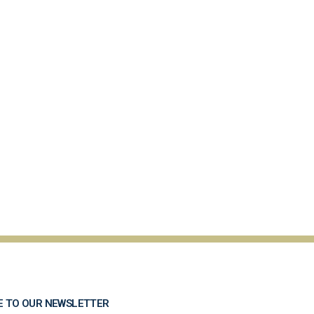
E TO OUR NEWSLETTER