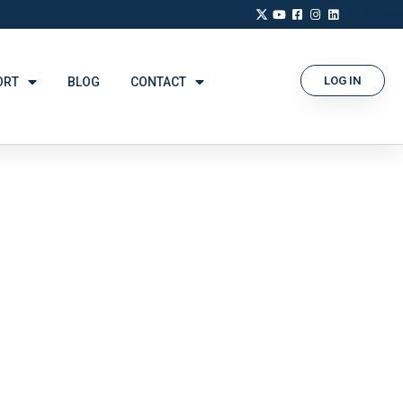
LOG IN
ORT
BLOG
CONTACT