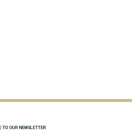
E TO OUR NEWSLETTER