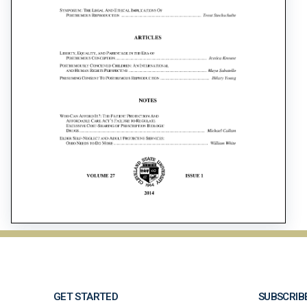
GET STARTED
SUBSCRIB