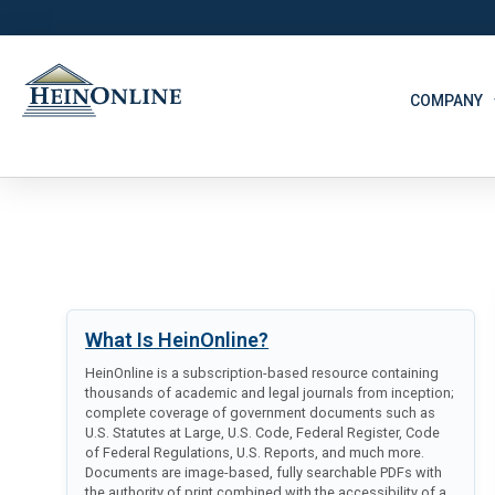
COMPANY
What Is HeinOnline?
HeinOnline is a subscription-based resource containing
thousands of academic and legal journals from inception;
complete coverage of government documents such as
U.S. Statutes at Large, U.S. Code, Federal Register, Code
of Federal Regulations, U.S. Reports, and much more.
Documents are image-based, fully searchable PDFs with
the authority of print combined with the accessibility of a