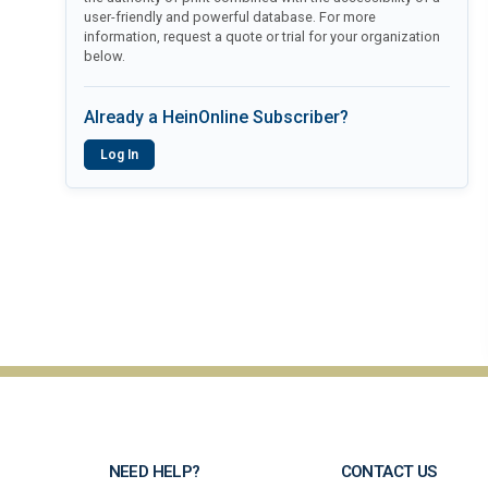
user-friendly and powerful database. For more
information, request a quote or trial for your organization
below.
Already a HeinOnline Subscriber?
Log In
NEED HELP?
CONTACT US