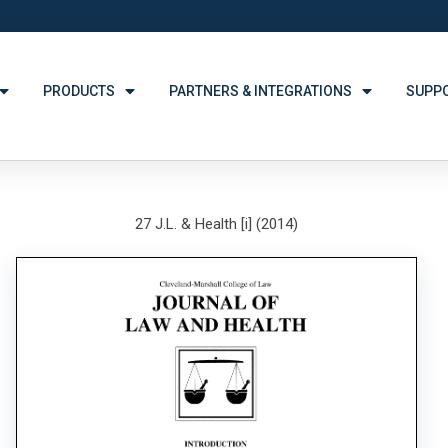
PRODUCTS
PARTNERS & INTEGRATIONS
SUPP
27 J.L. & Health [i] (2014)