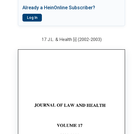
Already a HeinOnline Subscriber?
Log In
17 J.L. & Health [i] (2002-2003)