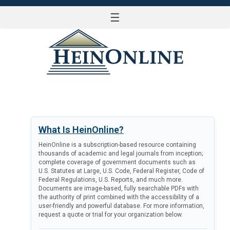
☰
LOG IN
What Is HeinOnline?
HeinOnline is a subscription-based resource containing
thousands of academic and legal journals from inception;
complete coverage of government documents such as
U.S. Statutes at Large, U.S. Code, Federal Register, Code of
Federal Regulations, U.S. Reports, and much more.
Documents are image-based, fully searchable PDFs with
the authority of print combined with the accessibility of a
user-friendly and powerful database. For more information,
request a quote or trial for your organization below.