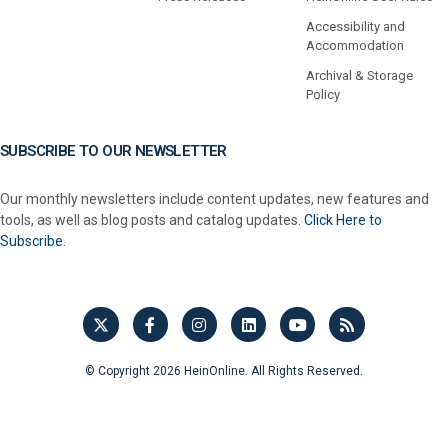
Accessibility and
Accommodation
Archival & Storage
Policy
SUBSCRIBE TO OUR NEWSLETTER
Our monthly newsletters include content updates, new features and
tools, as well as blog posts and catalog updates.
Click Here to
Subscribe.
© Copyright 2026 HeinOnline. All Rights Reserved.