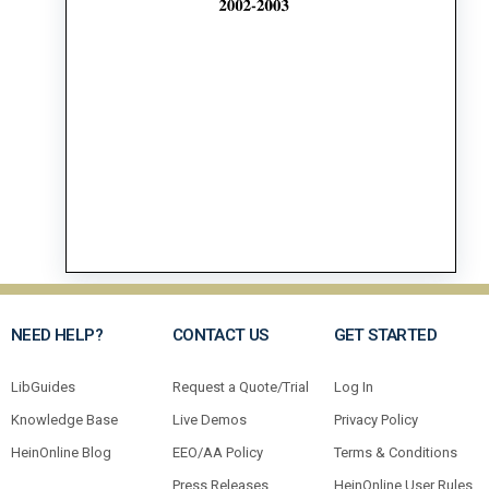
NEED HELP?
CONTACT US
GET STARTED
LibGuides
Request a Quote/Trial
Log In
Knowledge Base
Live Demos
Privacy Policy
HeinOnline Blog
EEO/AA Policy
Terms & Conditions
Press Releases
HeinOnline User Rules