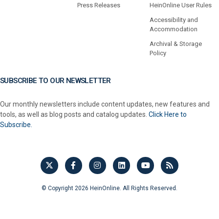
Press Releases
HeinOnline User Rules
Accessibility and
Accommodation
Archival & Storage
Policy
SUBSCRIBE TO OUR NEWSLETTER
Our monthly newsletters include content updates, new features and
tools, as well as blog posts and catalog updates.
Click Here to
Subscribe.
© Copyright 2026 HeinOnline. All Rights Reserved.