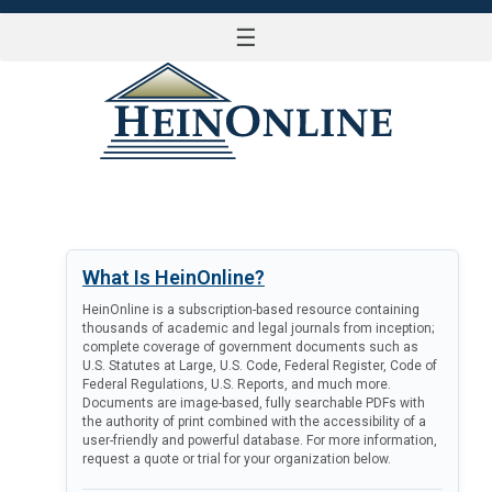
☰
LOG IN
What Is HeinOnline?
HeinOnline is a subscription-based resource containing
thousands of academic and legal journals from inception;
complete coverage of government documents such as
U.S. Statutes at Large, U.S. Code, Federal Register, Code of
Federal Regulations, U.S. Reports, and much more.
Documents are image-based, fully searchable PDFs with
the authority of print combined with the accessibility of a
user-friendly and powerful database. For more information,
request a quote or trial for your organization below.