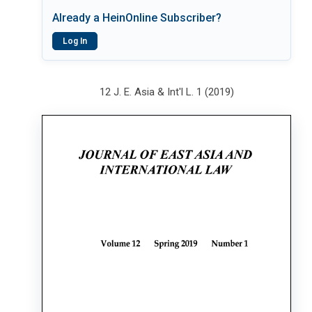
Already a HeinOnline Subscriber?
Log In
12 J. E. Asia & Int'l L. 1 (2019)