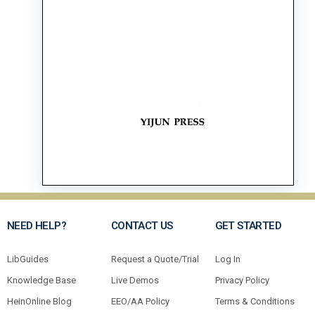
NEED HELP?
CONTACT US
GET STARTED
LibGuides
Request a Quote/Trial
Log In
Knowledge Base
Live Demos
Privacy Policy
HeinOnline Blog
EEO/AA Policy
Terms & Conditions