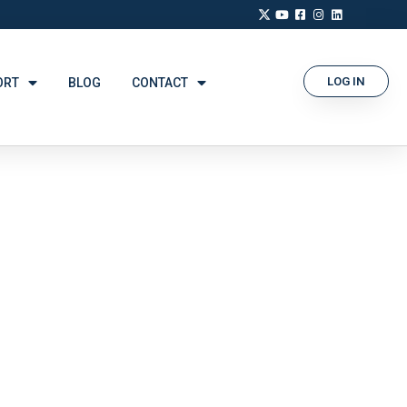
LOG IN
ORT
BLOG
CONTACT