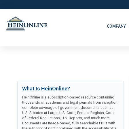
COMPANY
What Is HeinOnline?
HeinOnline is a subscription-based resource containing
thousands of academic and legal journals from inception;
complete coverage of government documents such as
U.S. Statutes at Large, U.S. Code, Federal Register, Code
of Federal Regulations, U.S. Reports, and much more.
Documents are image-based, fully searchable PDFs with
the authority of print combined with the accessibility of a