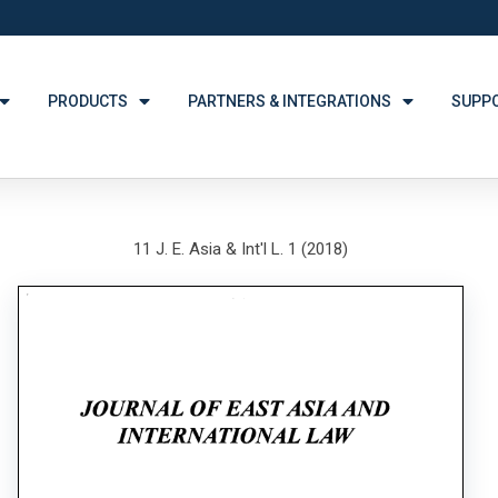
PRODUCTS
PARTNERS & INTEGRATIONS
SUPP
11 J. E. Asia & Int'l L. 1 (2018)