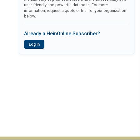
user-friendly and powerful database. For more
information, request a quote or trial for your organization
below.
Already a HeinOnline Subscriber?
Log In