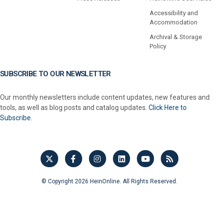
Accessibility and
Accommodation
Archival & Storage
Policy
SUBSCRIBE TO OUR NEWSLETTER
Our monthly newsletters include content updates, new features and
tools, as well as blog posts and catalog updates.
Click Here to
Subscribe.
© Copyright 2026 HeinOnline. All Rights Reserved.