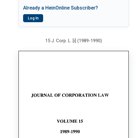
Already a HeinOnline Subscriber?
Log In
15 J. Corp. L. [i] (1989-1990)