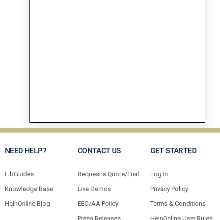
NEED HELP?
CONTACT US
GET STARTED
LibGuides
Request a Quote/Trial
Log In
Knowledge Base
Live Demos
Privacy Policy
HeinOnline Blog
EEO/AA Policy
Terms & Conditions
Press Releases
HeinOnline User Rules