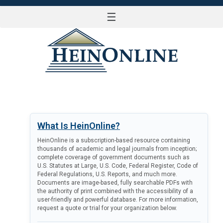
☰
LOG IN
What Is HeinOnline?
HeinOnline is a subscription-based resource containing
thousands of academic and legal journals from inception;
complete coverage of government documents such as
U.S. Statutes at Large, U.S. Code, Federal Register, Code of
Federal Regulations, U.S. Reports, and much more.
Documents are image-based, fully searchable PDFs with
the authority of print combined with the accessibility of a
user-friendly and powerful database. For more information,
request a quote or trial for your organization below.