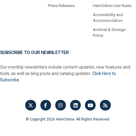
Press Releases
HeinOnline User Rules
Accessibility and
Accommodation
Archival & Storage
Policy
SUBSCRIBE TO OUR NEWSLETTER
Our monthly newsletters include content updates, new features and
tools, as well as blog posts and catalog updates.
Click Here to
Subscribe.
© Copyright 2026 HeinOnline. All Rights Reserved.