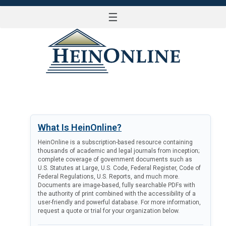
☰
LOG IN
What Is HeinOnline?
HeinOnline is a subscription-based resource containing
thousands of academic and legal journals from inception;
complete coverage of government documents such as
U.S. Statutes at Large, U.S. Code, Federal Register, Code of
Federal Regulations, U.S. Reports, and much more.
Documents are image-based, fully searchable PDFs with
the authority of print combined with the accessibility of a
user-friendly and powerful database. For more information,
request a quote or trial for your organization below.