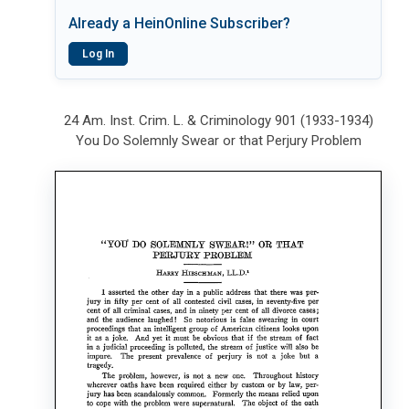
Already a HeinOnline Subscriber?
Log In
24 Am. Inst. Crim. L. & Criminology 901 (1933-1934)
You Do Solemnly Swear or that Perjury Problem