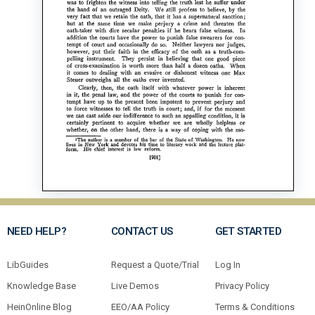
NEED HELP?
CONTACT US
GET STARTED
LibGuides
Request a Quote/Trial
Log In
Knowledge Base
Live Demos
Privacy Policy
HeinOnline Blog
EEO/AA Policy
Terms & Conditions