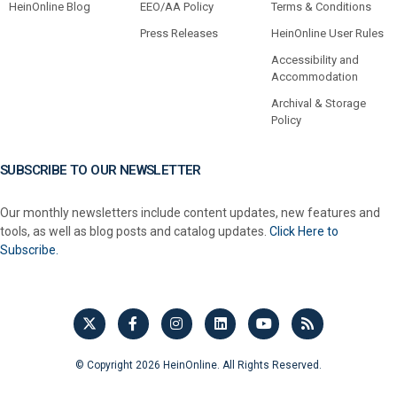
HeinOnline Blog
EEO/AA Policy
Terms & Conditions
Press Releases
HeinOnline User Rules
Accessibility and
Accommodation
Archival & Storage
Policy
SUBSCRIBE TO OUR NEWSLETTER
Our monthly newsletters include content updates, new features and
tools, as well as blog posts and catalog updates.
Click Here to
Subscribe.
© Copyright 2026 HeinOnline. All Rights Reserved.