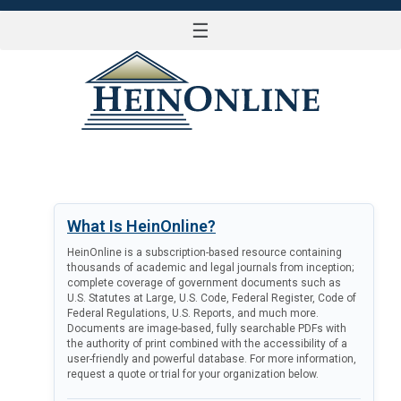
☰
LOG IN
What Is HeinOnline?
HeinOnline is a subscription-based resource containing
thousands of academic and legal journals from inception;
complete coverage of government documents such as
U.S. Statutes at Large, U.S. Code, Federal Register, Code of
Federal Regulations, U.S. Reports, and much more.
Documents are image-based, fully searchable PDFs with
the authority of print combined with the accessibility of a
user-friendly and powerful database. For more information,
request a quote or trial for your organization below.