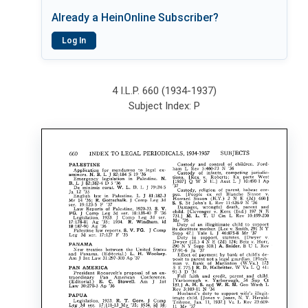
Already a HeinOnline Subscriber?
Log In
4 I.L.P. 660 (1934-1937)
Subject Index: P