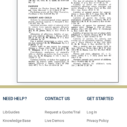
NEED HELP?
CONTACT US
GET STARTED
LibGuides
Request a Quote/Trial
Log In
Knowledge Base
Live Demos
Privacy Policy