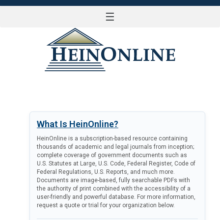
☰
LOG IN
What Is HeinOnline?
HeinOnline is a subscription-based resource containing
thousands of academic and legal journals from inception;
complete coverage of government documents such as
U.S. Statutes at Large, U.S. Code, Federal Register, Code of
Federal Regulations, U.S. Reports, and much more.
Documents are image-based, fully searchable PDFs with
the authority of print combined with the accessibility of a
user-friendly and powerful database. For more information,
request a quote or trial for your organization below.