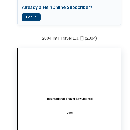
Already a HeinOnline Subscriber?
Log In
2004 Int'l Travel L.J. [i] (2004)