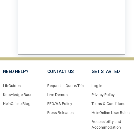
NEED HELP?
CONTACT US
GET STARTED
LibGuides
Request a Quote/Trial
Log In
Knowledge Base
Live Demos
Privacy Policy
HeinOnline Blog
EEO/AA Policy
Terms & Conditions
Press Releases
HeinOnline User Rules
Accessibility and
Accommodation