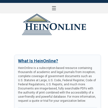
☰
LOG IN
What Is HeinOnline?
HeinOnline is a subscription-based resource containing
thousands of academic and legal journals from inception;
complete coverage of government documents such as
U.S. Statutes at Large, U.S. Code, Federal Register, Code of
Federal Regulations, U.S. Reports, and much more.
Documents are image-based, fully searchable PDFs with
the authority of print combined with the accessibility of a
user-friendly and powerful database. For more information,
request a quote or trial for your organization below.