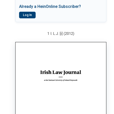
Already a HeinOnline Subscriber?
Log In
1 I. L.J. [i] (2012)