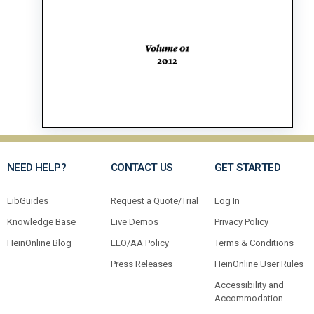
NEED HELP?
CONTACT US
GET STARTED
LibGuides
Request a Quote/Trial
Log In
Knowledge Base
Live Demos
Privacy Policy
HeinOnline Blog
EEO/AA Policy
Terms & Conditions
Press Releases
HeinOnline User Rules
Accessibility and
Accommodation