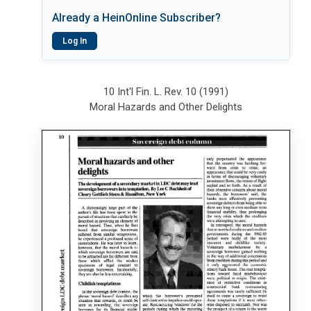
Already a HeinOnline Subscriber?
Log In
10 Int'l Fin. L. Rev. 10 (1991)
Moral Hazards and Other Delights