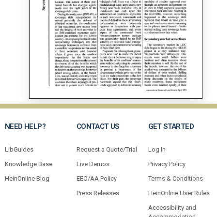
NEED HELP?
CONTACT US
GET STARTED
LibGuides
Request a Quote/Trial
Log In
Knowledge Base
Live Demos
Privacy Policy
HeinOnline Blog
EEO/AA Policy
Terms & Conditions
Press Releases
HeinOnline User Rules
Accessibility and
Accommodation