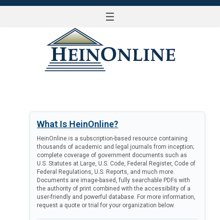
☰
LOG IN
What Is HeinOnline?
HeinOnline is a subscription-based resource containing
thousands of academic and legal journals from inception;
complete coverage of government documents such as
U.S. Statutes at Large, U.S. Code, Federal Register, Code of
Federal Regulations, U.S. Reports, and much more.
Documents are image-based, fully searchable PDFs with
the authority of print combined with the accessibility of a
user-friendly and powerful database. For more information,
request a quote or trial for your organization below.