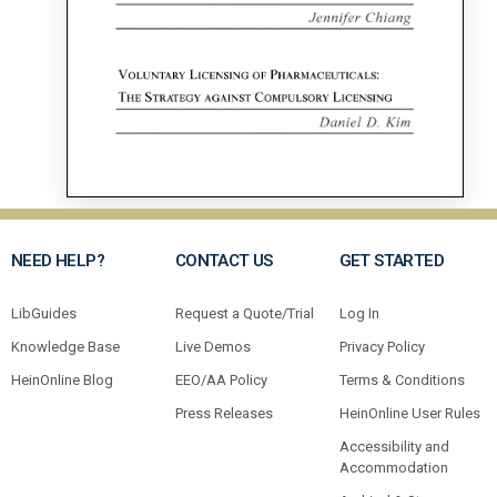
NEED HELP?
CONTACT US
GET STARTED
LibGuides
Request a Quote/Trial
Log In
Knowledge Base
Live Demos
Privacy Policy
HeinOnline Blog
EEO/AA Policy
Terms & Conditions
Press Releases
HeinOnline User Rules
Accessibility and
Accommodation