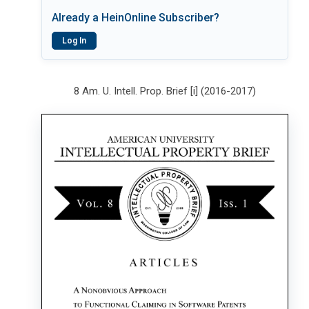
Already a HeinOnline Subscriber?
Log In
8 Am. U. Intell. Prop. Brief [i] (2016-2017)