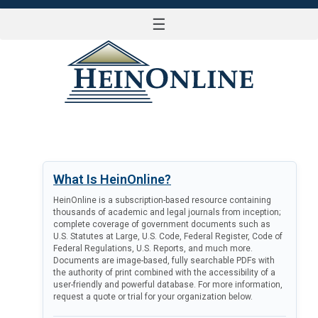
☰
LOG IN
What Is HeinOnline?
HeinOnline is a subscription-based resource containing
thousands of academic and legal journals from inception;
complete coverage of government documents such as
U.S. Statutes at Large, U.S. Code, Federal Register, Code of
Federal Regulations, U.S. Reports, and much more.
Documents are image-based, fully searchable PDFs with
the authority of print combined with the accessibility of a
user-friendly and powerful database. For more information,
request a quote or trial for your organization below.