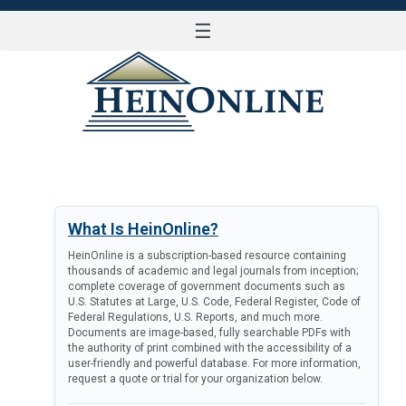
☰
LOG IN
What Is HeinOnline?
HeinOnline is a subscription-based resource containing
thousands of academic and legal journals from inception;
complete coverage of government documents such as
U.S. Statutes at Large, U.S. Code, Federal Register, Code of
Federal Regulations, U.S. Reports, and much more.
Documents are image-based, fully searchable PDFs with
the authority of print combined with the accessibility of a
user-friendly and powerful database. For more information,
request a quote or trial for your organization below.