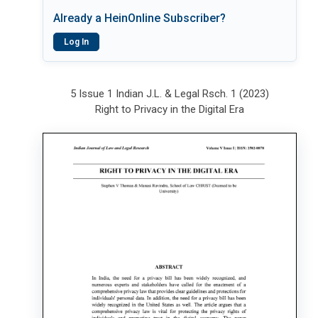
Already a HeinOnline Subscriber?
Log In
5 Issue 1 Indian J.L. & Legal Rsch. 1 (2023)
Right to Privacy in the Digital Era