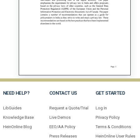
NEED HELP?
CONTACT US
GET STARTED
LibGuides
Request a Quote/Trial
Log In
Knowledge Base
Live Demos
Privacy Policy
HeinOnline Blog
EEO/AA Policy
Terms & Conditions
Press Releases
HeinOnline User Rules