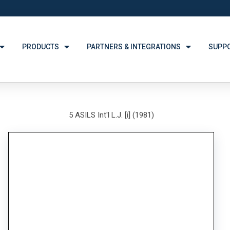
PRODUCTS
PARTNERS & INTEGRATIONS
SUPP
5 ASILS Int'l L.J. [i] (1981)