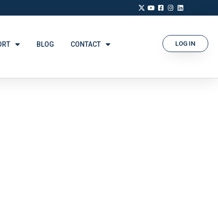
LOG IN
ORT
BLOG
CONTACT