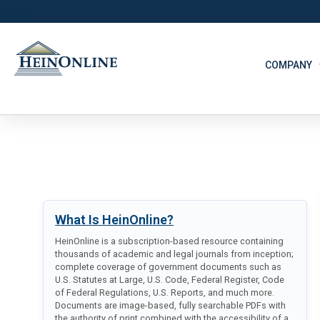
COMPANY
What Is HeinOnline?
HeinOnline is a subscription-based resource containing
thousands of academic and legal journals from inception;
complete coverage of government documents such as
U.S. Statutes at Large, U.S. Code, Federal Register, Code
of Federal Regulations, U.S. Reports, and much more.
Documents are image-based, fully searchable PDFs with
the authority of print combined with the accessibility of a