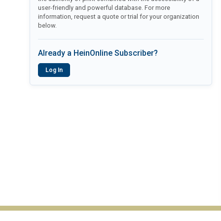
user-friendly and powerful database. For more
information, request a quote or trial for your organization
below.
Already a HeinOnline Subscriber?
Log In