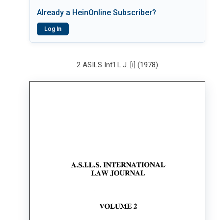
Already a HeinOnline Subscriber?
Log In
2 ASILS Int'l L.J. [i] (1978)