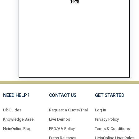
NEED HELP?
CONTACT US
GET STARTED
LibGuides
Request a Quote/Trial
Log In
Knowledge Base
Live Demos
Privacy Policy
HeinOnline Blog
EEO/AA Policy
Terms & Conditions
Press Releases
HeinOnline User Rules