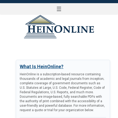
☰
LOG IN
What Is HeinOnline?
HeinOnline is a subscription-based resource containing
thousands of academic and legal journals from inception;
complete coverage of government documents such as
U.S. Statutes at Large, U.S. Code, Federal Register, Code of
Federal Regulations, U.S. Reports, and much more.
Documents are image-based, fully searchable PDFs with
the authority of print combined with the accessibility of a
user-friendly and powerful database. For more information,
request a quote or trial for your organization below.