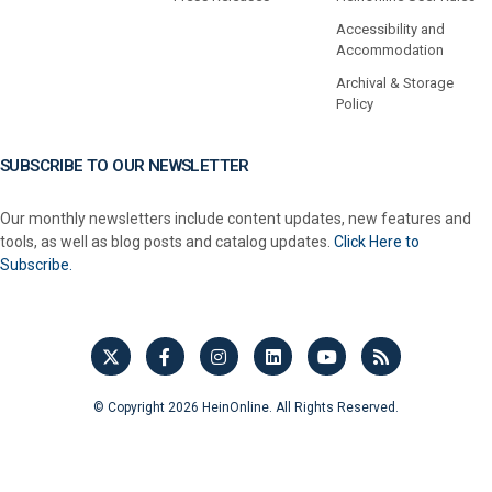
Accessibility and
Accommodation
Archival & Storage
Policy
SUBSCRIBE TO OUR NEWSLETTER
Our monthly newsletters include content updates, new features and
tools, as well as blog posts and catalog updates.
Click Here to
Subscribe.
© Copyright 2026 HeinOnline. All Rights Reserved.