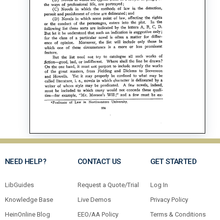
NEED HELP?
CONTACT US
GET STARTED
LibGuides
Request a Quote/Trial
Log In
Knowledge Base
Live Demos
Privacy Policy
HeinOnline Blog
EEO/AA Policy
Terms & Conditions