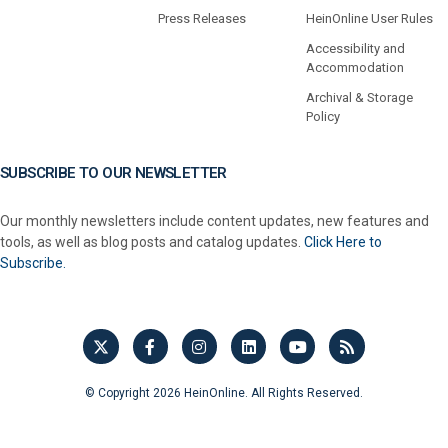
Press Releases
HeinOnline User Rules
Accessibility and
Accommodation
Archival & Storage
Policy
SUBSCRIBE TO OUR NEWSLETTER
Our monthly newsletters include content updates, new features and
tools, as well as blog posts and catalog updates.
Click Here to
Subscribe.
© Copyright 2026 HeinOnline. All Rights Reserved.