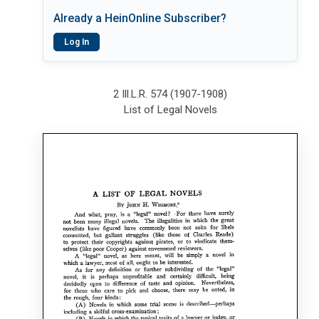
Already a HeinOnline Subscriber?
Log In
2 Ill.L.R. 574 (1907-1908)
List of Legal Novels