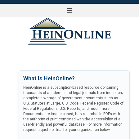
☰
LOG IN
What Is HeinOnline?
HeinOnline is a subscription-based resource containing
thousands of academic and legal journals from inception;
complete coverage of government documents such as
U.S. Statutes at Large, U.S. Code, Federal Register, Code of
Federal Regulations, U.S. Reports, and much more.
Documents are image-based, fully searchable PDFs with
the authority of print combined with the accessibility of a
user-friendly and powerful database. For more information,
request a quote or trial for your organization below.