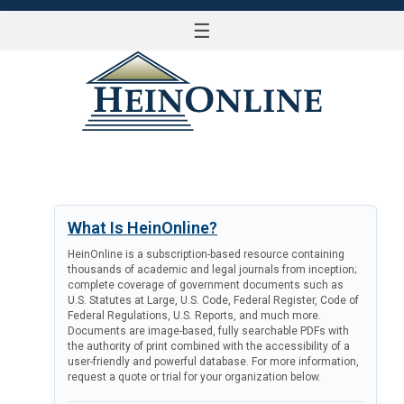
☰
LOG IN
What Is HeinOnline?
HeinOnline is a subscription-based resource containing
thousands of academic and legal journals from inception;
complete coverage of government documents such as
U.S. Statutes at Large, U.S. Code, Federal Register, Code of
Federal Regulations, U.S. Reports, and much more.
Documents are image-based, fully searchable PDFs with
the authority of print combined with the accessibility of a
user-friendly and powerful database. For more information,
request a quote or trial for your organization below.