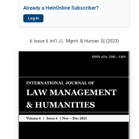
Already a HeinOnline Subscriber?
Log In
6 Issue 6 Int'l J.L. Mgmt. & Human. [i] (2023)