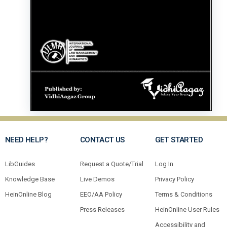
NEED HELP?
CONTACT US
GET STARTED
LibGuides
Request a Quote/Trial
Log In
Knowledge Base
Live Demos
Privacy Policy
HeinOnline Blog
EEO/AA Policy
Terms & Conditions
Press Releases
HeinOnline User Rules
Accessibility and