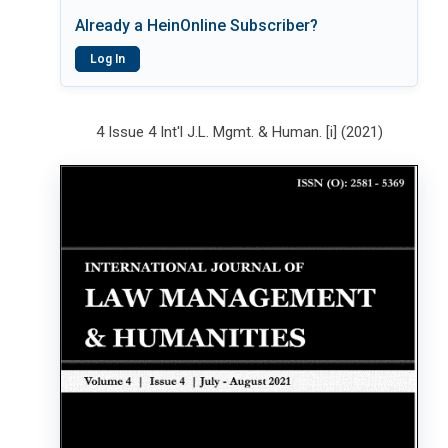
Already a HeinOnline Subscriber?
Log In
4 Issue 4 Int'l J.L. Mgmt. & Human. [i] (2021)