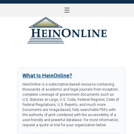
☰
LOG IN
What Is HeinOnline?
HeinOnline is a subscription-based resource containing
thousands of academic and legal journals from inception;
complete coverage of government documents such as
U.S. Statutes at Large, U.S. Code, Federal Register, Code of
Federal Regulations, U.S. Reports, and much more.
Documents are image-based, fully searchable PDFs with
the authority of print combined with the accessibility of a
user-friendly and powerful database. For more information,
request a quote or trial for your organization below.