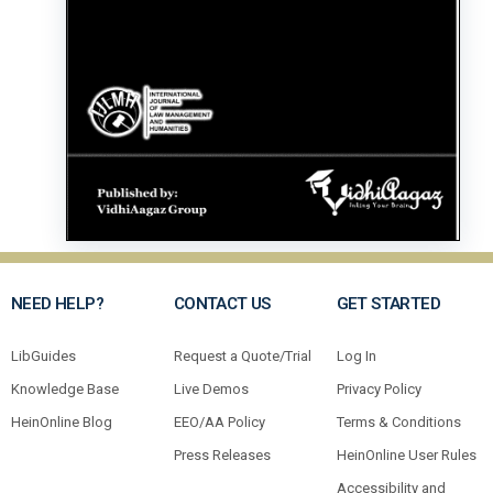
NEED HELP?
CONTACT US
GET STARTED
LibGuides
Request a Quote/Trial
Log In
Knowledge Base
Live Demos
Privacy Policy
HeinOnline Blog
EEO/AA Policy
Terms & Conditions
Press Releases
HeinOnline User Rules
Accessibility and