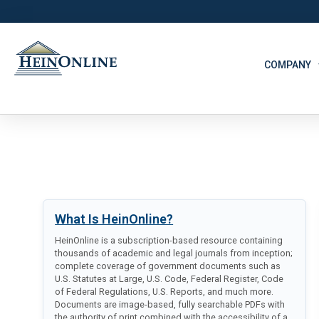
COMPANY
What Is HeinOnline?
HeinOnline is a subscription-based resource containing
thousands of academic and legal journals from inception;
complete coverage of government documents such as
U.S. Statutes at Large, U.S. Code, Federal Register, Code
of Federal Regulations, U.S. Reports, and much more.
Documents are image-based, fully searchable PDFs with
the authority of print combined with the accessibility of a