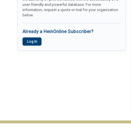
user-friendly and powerful database. For more
information, request a quote or trial for your organization
below.
Already a HeinOnline Subscriber?
Log In