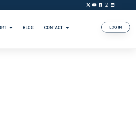
LOG IN
ORT
BLOG
CONTACT