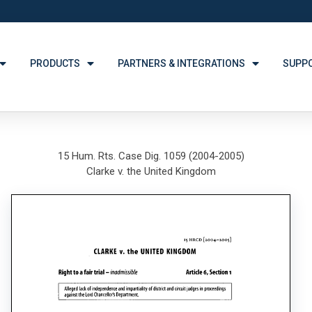
PRODUCTS
PARTNERS & INTEGRATIONS
SUPP
15 Hum. Rts. Case Dig. 1059 (2004-2005)
Clarke v. the United Kingdom