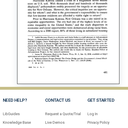
NEED HELP?
CONTACT US
GET STARTED
LibGuides
Request a Quote/Trial
Log In
Knowledge Base
Live Demos
Privacy Policy