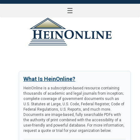
☰
LOG IN
What Is HeinOnline?
HeinOnline is a subscription-based resource containing
thousands of academic and legal journals from inception;
complete coverage of government documents such as
U.S. Statutes at Large, U.S. Code, Federal Register, Code of
Federal Regulations, U.S. Reports, and much more.
Documents are image-based, fully searchable PDFs with
the authority of print combined with the accessibility of a
user-friendly and powerful database. For more information,
request a quote or trial for your organization below.