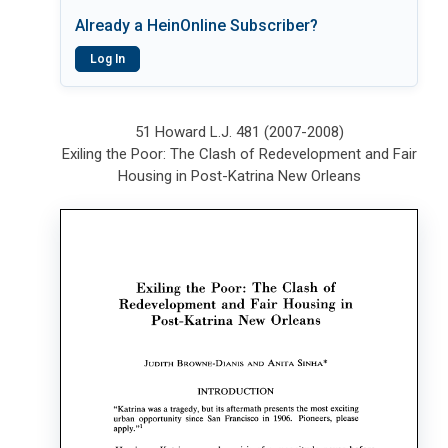
Already a HeinOnline Subscriber?
Log In
51 Howard L.J. 481 (2007-2008)
Exiling the Poor: The Clash of Redevelopment and Fair
Housing in Post-Katrina New Orleans