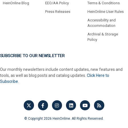
HeinOnline Blog
EEO/AA Policy
Terms & Conditions
Press Releases
HeinOnline User Rules
Accessibility and
Accommodation
Archival & Storage
Policy
SUBSCRIBE TO OUR NEWSLETTER
Our monthly newsletters include content updates, new features and
tools, as well as blog posts and catalog updates.
Click Here to
Subscribe.
© Copyright 2026 HeinOnline. All Rights Reserved.