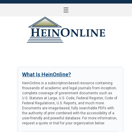
☰
LOG IN
What Is HeinOnline?
HeinOnline is a subscription-based resource containing
thousands of academic and legal journals from inception;
complete coverage of government documents such as
U.S. Statutes at Large, U.S. Code, Federal Register, Code of
Federal Regulations, U.S. Reports, and much more.
Documents are image-based, fully searchable PDFs with
the authority of print combined with the accessibility of a
user-friendly and powerful database. For more information,
request a quote or trial for your organization below.