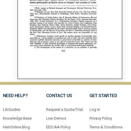
NEED HELP?
CONTACT US
GET STARTED
LibGuides
Request a Quote/Trial
Log In
Knowledge Base
Live Demos
Privacy Policy
HeinOnline Blog
EEO/AA Policy
Terms & Conditions