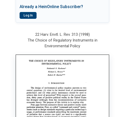
Already a HeinOnline Subscriber?
Log In
22 Harv. Envtl. L. Rev. 313 (1998)
The Choice of Regulatory Instruments in
Environmental Policy