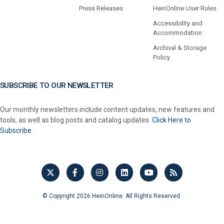
Press Releases
HeinOnline User Rules
Accessibility and
Accommodation
Archival & Storage
Policy
SUBSCRIBE TO OUR NEWSLETTER
Our monthly newsletters include content updates, new features and
tools, as well as blog posts and catalog updates.
Click Here to
Subscribe.
© Copyright 2026 HeinOnline. All Rights Reserved.