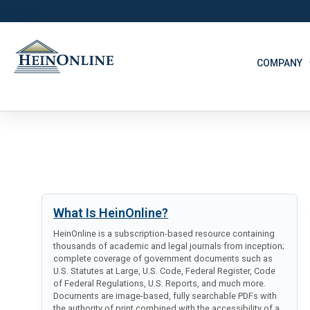
COMPANY
What Is HeinOnline?
HeinOnline is a subscription-based resource containing
thousands of academic and legal journals from inception;
complete coverage of government documents such as
U.S. Statutes at Large, U.S. Code, Federal Register, Code
of Federal Regulations, U.S. Reports, and much more.
Documents are image-based, fully searchable PDFs with
the authority of print combined with the accessibility of a