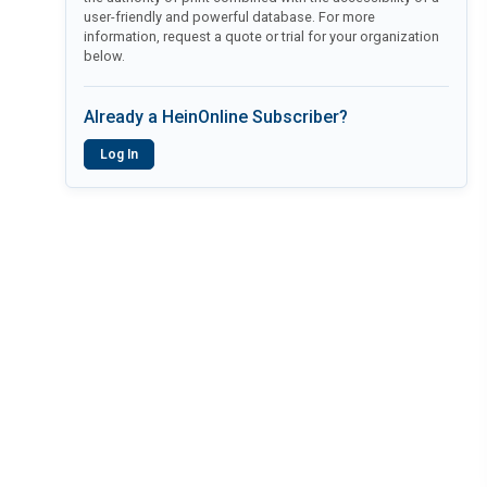
user-friendly and powerful database. For more
information, request a quote or trial for your organization
below.
Already a HeinOnline Subscriber?
Log In