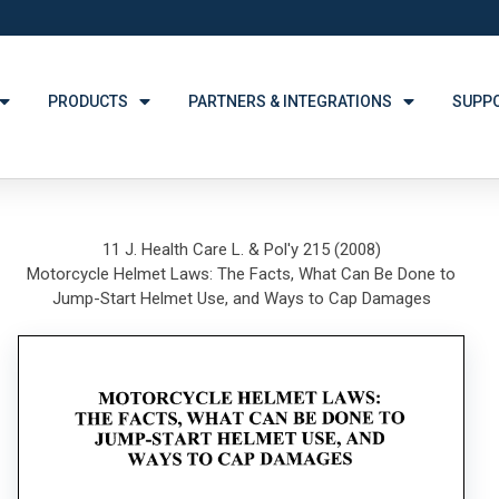
PRODUCTS
PARTNERS & INTEGRATIONS
SUPP
11 J. Health Care L. & Pol'y 215 (2008)
Motorcycle Helmet Laws: The Facts, What Can Be Done to
Jump-Start Helmet Use, and Ways to Cap Damages