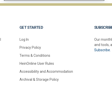
GET STARTED
SUBSCRIB
l
Log In
Our monthl
and tools, 
Privacy Policy
Subscribe.
Terms & Conditions
HeinOnline User Rules
Accessibility and Accommodation
Archival & Storage Policy