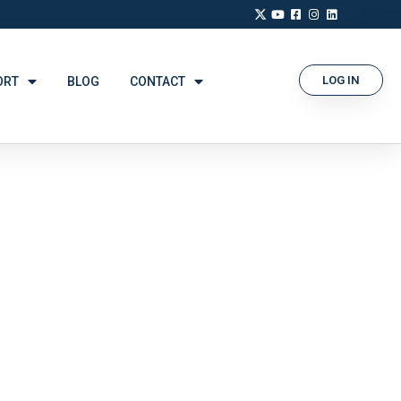
LOG IN
ORT
BLOG
CONTACT