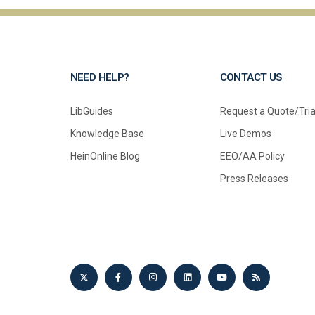
NEED HELP?
CONTACT US
LibGuides
Request a Quote/Tria
Knowledge Base
Live Demos
HeinOnline Blog
EEO/AA Policy
Press Releases