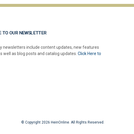
E TO OUR NEWSLETTER
y newsletters include content updates, new features
as well as blog posts and catalog updates.
Click Here to
© Copyright 2026 HeinOnline. All Rights Reserved.