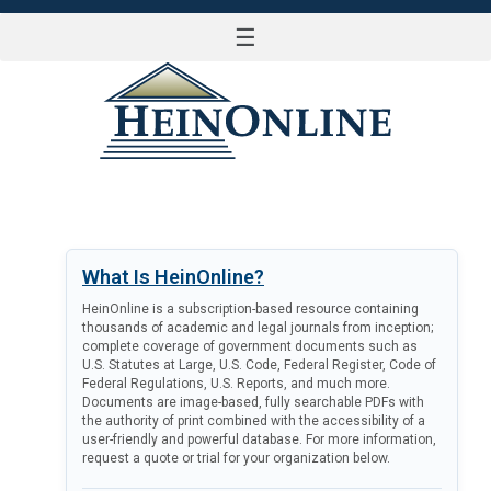
☰
LOG IN
What Is HeinOnline?
HeinOnline is a subscription-based resource containing
thousands of academic and legal journals from inception;
complete coverage of government documents such as
U.S. Statutes at Large, U.S. Code, Federal Register, Code of
Federal Regulations, U.S. Reports, and much more.
Documents are image-based, fully searchable PDFs with
the authority of print combined with the accessibility of a
user-friendly and powerful database. For more information,
request a quote or trial for your organization below.