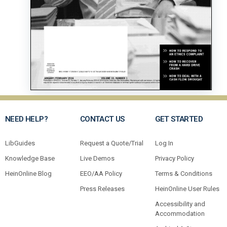
NEED HELP?
CONTACT US
GET STARTED
LibGuides
Request a Quote/Trial
Log In
Knowledge Base
Live Demos
Privacy Policy
HeinOnline Blog
EEO/AA Policy
Terms & Conditions
Press Releases
HeinOnline User Rules
Accessibility and
Accommodation