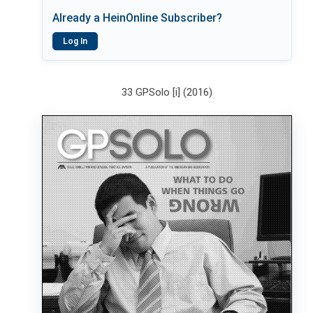
Already a HeinOnline Subscriber?
Log In
33 GPSolo [i] (2016)