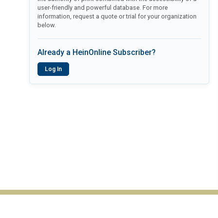
user-friendly and powerful database. For more
information, request a quote or trial for your organization
below.
Already a HeinOnline Subscriber?
Log In