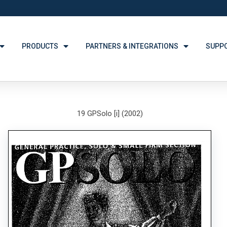
PRODUCTS
PARTNERS & INTEGRATIONS
SUPP
19 GPSolo [i] (2002)