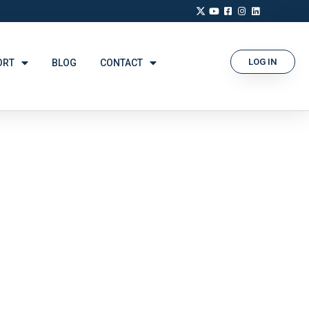
LOG IN
ORT
BLOG
CONTACT