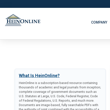
COMPANY
What Is HeinOnline?
HeinOnline is a subscription-based resource containing
thousands of academic and legal journals from inception;
complete coverage of government documents such as
U.S. Statutes at Large, U.S. Code, Federal Register, Code
of Federal Regulations, U.S. Reports, and much more.
Documents are image-based, fully searchable PDFs with
the authority of print combined with the accessibility of a