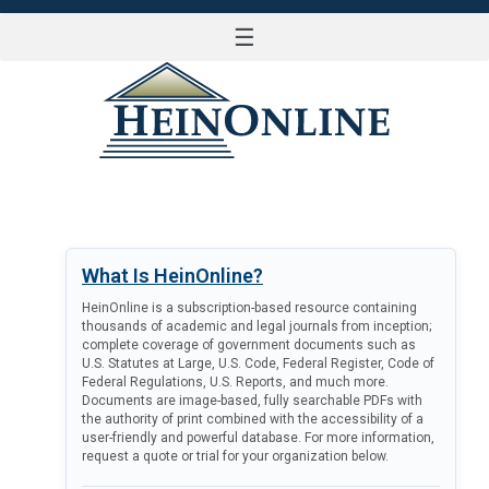
☰
LOG IN
What Is HeinOnline?
HeinOnline is a subscription-based resource containing
thousands of academic and legal journals from inception;
complete coverage of government documents such as
U.S. Statutes at Large, U.S. Code, Federal Register, Code of
Federal Regulations, U.S. Reports, and much more.
Documents are image-based, fully searchable PDFs with
the authority of print combined with the accessibility of a
user-friendly and powerful database. For more information,
request a quote or trial for your organization below.