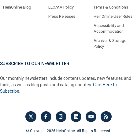
HeinOnline Blog
EEO/AA Policy
Terms & Conditions
Press Releases
HeinOnline User Rules
Accessibility and
Accommodation
Archival & Storage
Policy
SUBSCRIBE TO OUR NEWSLETTER
Our monthly newsletters include content updates, new features and
tools, as well as blog posts and catalog updates.
Click Here to
Subscribe.
© Copyright 2026 HeinOnline. All Rights Reserved.