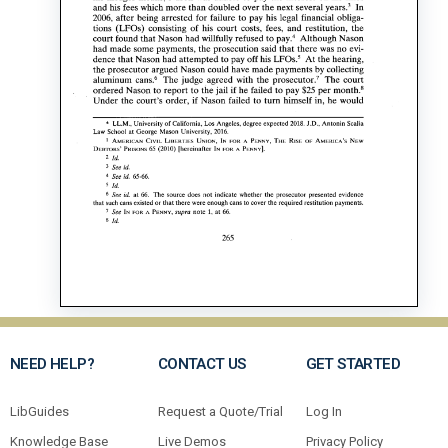
NEED HELP?
CONTACT US
GET STARTED
LibGuides
Request a Quote/Trial
Log In
Knowledge Base
Live Demos
Privacy Policy