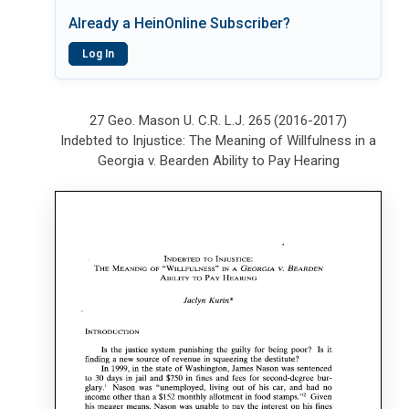
Already a HeinOnline Subscriber?
Log In
27 Geo. Mason U. C.R. L.J. 265 (2016-2017)
Indebted to Injustice: The Meaning of Willfulness in a
Georgia v. Bearden Ability to Pay Hearing