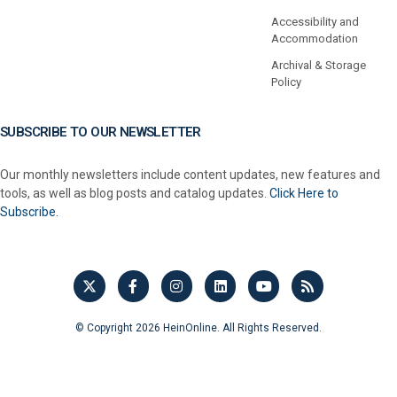
Accessibility and
Accommodation
Archival & Storage
Policy
SUBSCRIBE TO OUR NEWSLETTER
Our monthly newsletters include content updates, new features and
tools, as well as blog posts and catalog updates.
Click Here to
Subscribe.
© Copyright 2026 HeinOnline. All Rights Reserved.