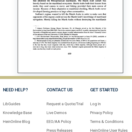
NEED HELP?
CONTACT US
GET STARTED
LibGuides
Request a Quote/Trial
Log In
Knowledge Base
Live Demos
Privacy Policy
HeinOnline Blog
EEO/AA Policy
Terms & Conditions
Press Releases
HeinOnline User Rules