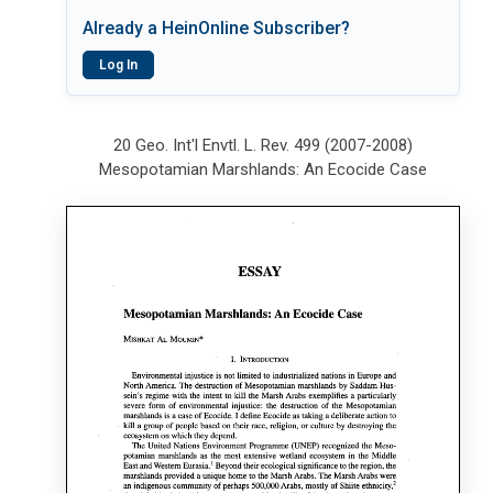
Already a HeinOnline Subscriber?
Log In
20 Geo. Int'l Envtl. L. Rev. 499 (2007-2008)
Mesopotamian Marshlands: An Ecocide Case