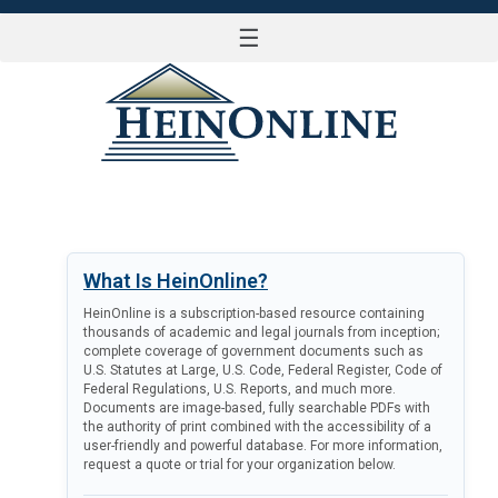
☰
LOG IN
What Is HeinOnline?
HeinOnline is a subscription-based resource containing
thousands of academic and legal journals from inception;
complete coverage of government documents such as
U.S. Statutes at Large, U.S. Code, Federal Register, Code of
Federal Regulations, U.S. Reports, and much more.
Documents are image-based, fully searchable PDFs with
the authority of print combined with the accessibility of a
user-friendly and powerful database. For more information,
request a quote or trial for your organization below.