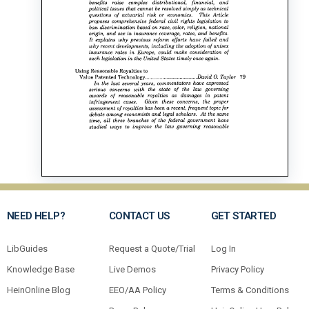
NEED HELP?
CONTACT US
GET STARTED
LibGuides
Request a Quote/Trial
Log In
Knowledge Base
Live Demos
Privacy Policy
HeinOnline Blog
EEO/AA Policy
Terms & Conditions