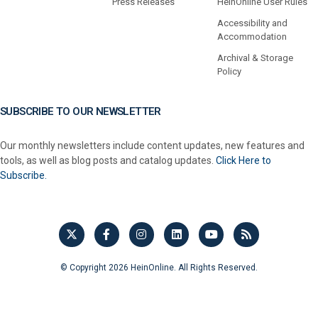
Press Releases
HeinOnline User Rules
Accessibility and
Accommodation
Archival & Storage
Policy
SUBSCRIBE TO OUR NEWSLETTER
Our monthly newsletters include content updates, new features and
tools, as well as blog posts and catalog updates.
Click Here to
Subscribe.
© Copyright 2026 HeinOnline. All Rights Reserved.