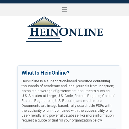
☰
LOG IN
What Is HeinOnline?
HeinOnline is a subscription-based resource containing
thousands of academic and legal journals from inception;
complete coverage of government documents such as
U.S. Statutes at Large, U.S. Code, Federal Register, Code of
Federal Regulations, U.S. Reports, and much more.
Documents are image-based, fully searchable PDFs with
the authority of print combined with the accessibility of a
user-friendly and powerful database. For more information,
request a quote or trial for your organization below.