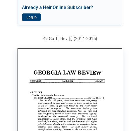
Already a HeinOnline Subscriber?
Log In
49 Ga. L. Rev. [i] (2014-2015)