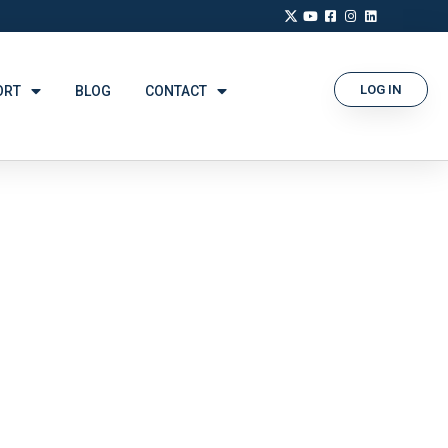
LOG IN
ORT
BLOG
CONTACT