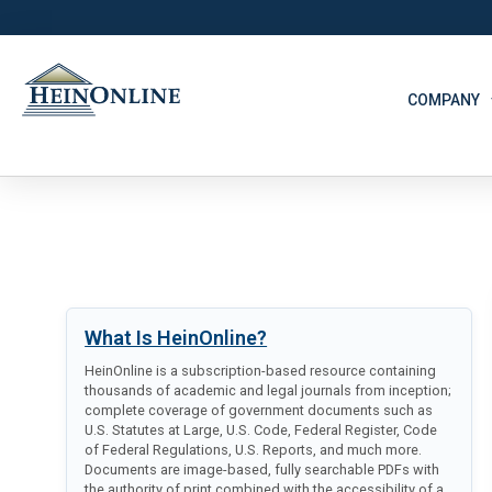
COMPANY
What Is HeinOnline?
HeinOnline is a subscription-based resource containing
thousands of academic and legal journals from inception;
complete coverage of government documents such as
U.S. Statutes at Large, U.S. Code, Federal Register, Code
of Federal Regulations, U.S. Reports, and much more.
Documents are image-based, fully searchable PDFs with
the authority of print combined with the accessibility of a