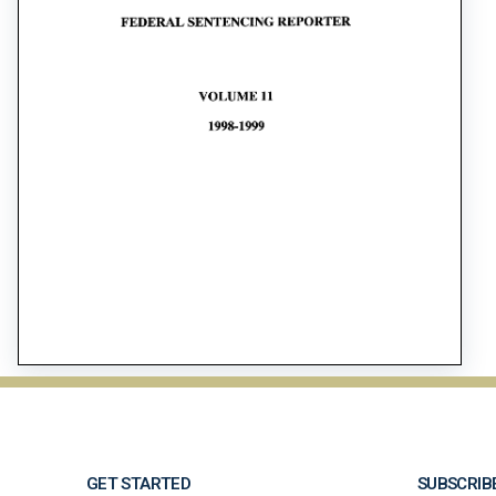
GET STARTED
SUBSCRIB