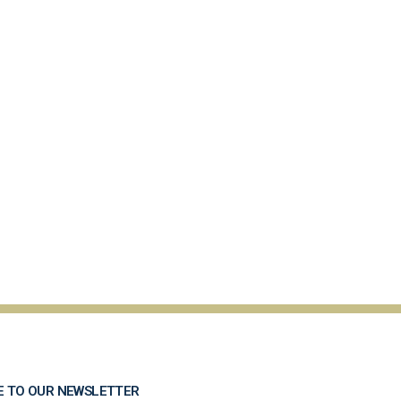
E TO OUR NEWSLETTER