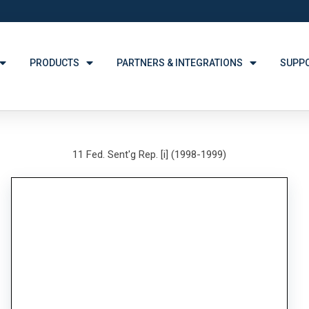
PRODUCTS
PARTNERS & INTEGRATIONS
SUPP
11 Fed. Sent'g Rep. [i] (1998-1999)