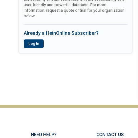
user-friendly and powerful database. For more
information, request a quote or trial for your organization
below.
Already a HeinOnline Subscriber?
Log In
NEED HELP?
CONTACT US