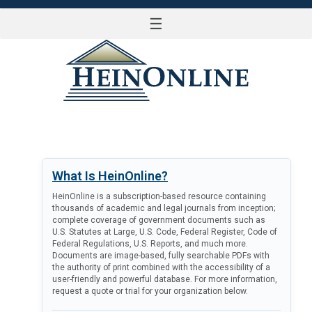
☰
LOG IN
What Is HeinOnline?
HeinOnline is a subscription-based resource containing
thousands of academic and legal journals from inception;
complete coverage of government documents such as
U.S. Statutes at Large, U.S. Code, Federal Register, Code of
Federal Regulations, U.S. Reports, and much more.
Documents are image-based, fully searchable PDFs with
the authority of print combined with the accessibility of a
user-friendly and powerful database. For more information,
request a quote or trial for your organization below.