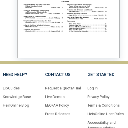
NEED HELP?
CONTACT US
GET STARTED
LibGuides
Request a Quote/Trial
Log In
Knowledge Base
Live Demos
Privacy Policy
HeinOnline Blog
EEO/AA Policy
Terms & Conditions
Press Releases
HeinOnline User Rules
Accessibility and
Accommodation