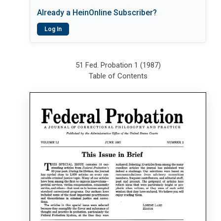
Already a HeinOnline Subscriber?
Log In
51 Fed. Probation 1 (1987)
Table of Contents