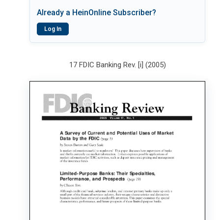
Already a HeinOnline Subscriber?
Log In
17 FDIC Banking Rev. [i] (2005)