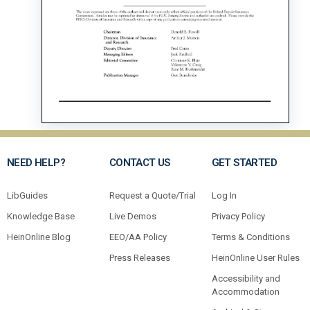
NEED HELP?
CONTACT US
GET STARTED
LibGuides
Request a Quote/Trial
Log In
Knowledge Base
Live Demos
Privacy Policy
HeinOnline Blog
EEO/AA Policy
Terms & Conditions
Press Releases
HeinOnline User Rules
Accessibility and
Accommodation