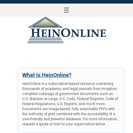
☰
LOG IN
What Is HeinOnline?
HeinOnline is a subscription-based resource containing
thousands of academic and legal journals from inception;
complete coverage of government documents such as
U.S. Statutes at Large, U.S. Code, Federal Register, Code of
Federal Regulations, U.S. Reports, and much more.
Documents are image-based, fully searchable PDFs with
the authority of print combined with the accessibility of a
user-friendly and powerful database. For more information,
request a quote or trial for your organization below.