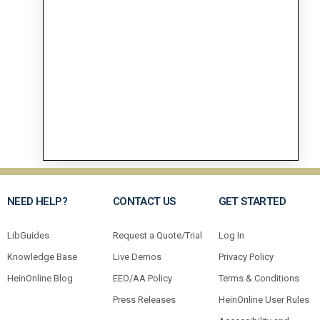
NEED HELP?
CONTACT US
GET STARTED
LibGuides
Request a Quote/Trial
Log In
Knowledge Base
Live Demos
Privacy Policy
HeinOnline Blog
EEO/AA Policy
Terms & Conditions
Press Releases
HeinOnline User Rules