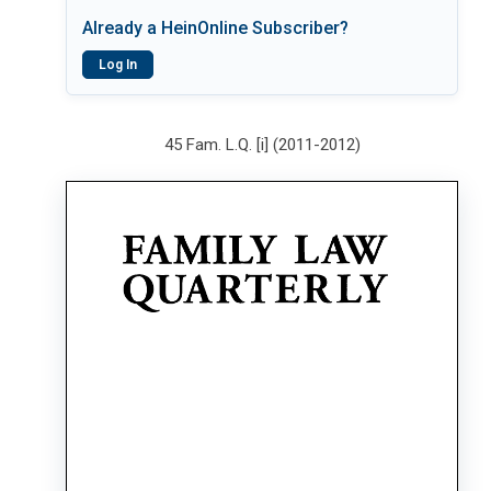
Already a HeinOnline Subscriber?
Log In
45 Fam. L.Q. [i] (2011-2012)