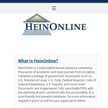
☰
LOG IN
What Is HeinOnline?
HeinOnline is a subscription-based resource containing
thousands of academic and legal journals from inception;
complete coverage of government documents such as
U.S. Statutes at Large, U.S. Code, Federal Register, Code of
Federal Regulations, U.S. Reports, and much more.
Documents are image-based, fully searchable PDFs with
the authority of print combined with the accessibility of a
user-friendly and powerful database. For more information,
request a quote or trial for your organization below.