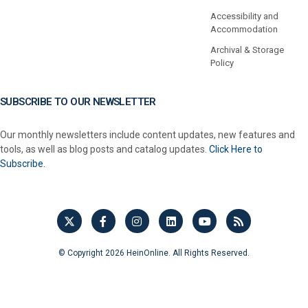
Accessibility and
Accommodation
Archival & Storage
Policy
SUBSCRIBE TO OUR NEWSLETTER
Our monthly newsletters include content updates, new features and
tools, as well as blog posts and catalog updates.
Click Here to
Subscribe.
© Copyright 2026 HeinOnline. All Rights Reserved.