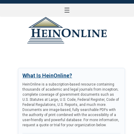
☰
LOG IN
What Is HeinOnline?
HeinOnline is a subscription-based resource containing
thousands of academic and legal journals from inception;
complete coverage of government documents such as
U.S. Statutes at Large, U.S. Code, Federal Register, Code of
Federal Regulations, U.S. Reports, and much more.
Documents are image-based, fully searchable PDFs with
the authority of print combined with the accessibility of a
user-friendly and powerful database. For more information,
request a quote or trial for your organization below.