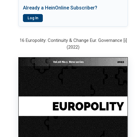
Already a HeinOnline Subscriber?
Log In
16 Europolity: Continuity & Change Eur. Governance [i]
(2022)