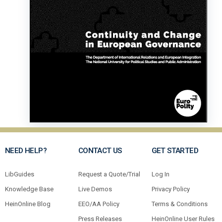
NEED HELP?
CONTACT US
GET STARTED
LibGuides
Request a Quote/Trial
Log In
Knowledge Base
Live Demos
Privacy Policy
HeinOnline Blog
EEO/AA Policy
Terms & Conditions
Press Releases
HeinOnline User Rules