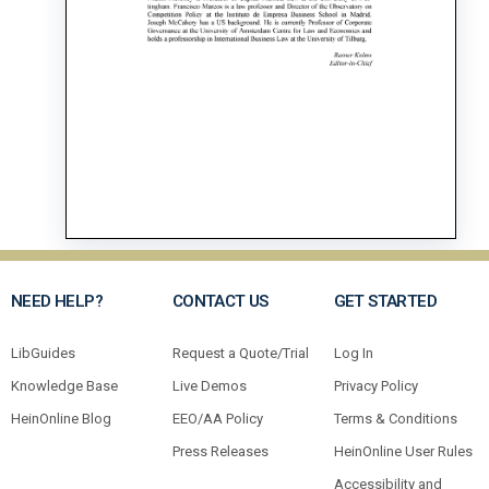
NEED HELP?
CONTACT US
GET STARTED
LibGuides
Request a Quote/Trial
Log In
Knowledge Base
Live Demos
Privacy Policy
HeinOnline Blog
EEO/AA Policy
Terms & Conditions
Press Releases
HeinOnline User Rules
Accessibility and