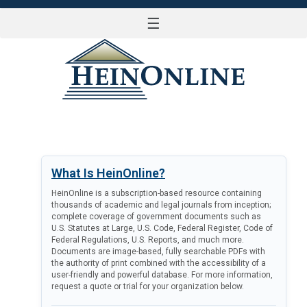
☰
LOG IN
What Is HeinOnline?
HeinOnline is a subscription-based resource containing
thousands of academic and legal journals from inception;
complete coverage of government documents such as
U.S. Statutes at Large, U.S. Code, Federal Register, Code of
Federal Regulations, U.S. Reports, and much more.
Documents are image-based, fully searchable PDFs with
the authority of print combined with the accessibility of a
user-friendly and powerful database. For more information,
request a quote or trial for your organization below.