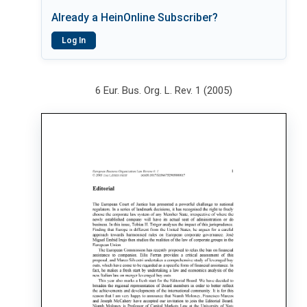
Already a HeinOnline Subscriber?
Log In
6 Eur. Bus. Org. L. Rev. 1 (2005)