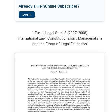
Already a HeinOnline Subscriber?
Log In
1 Eur. J. Legal Stud. 8 (2007-2008)
International Law: Constitutionalism, Managerialism
and the Ethos of Legal Education