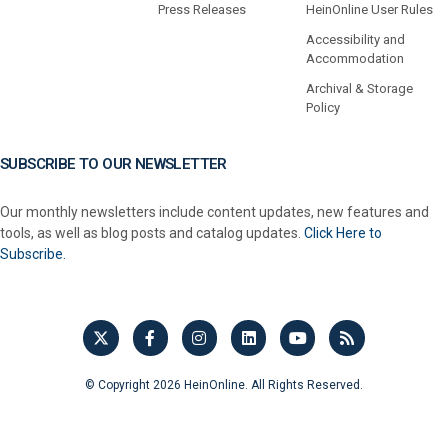
Press Releases
HeinOnline User Rules
Accessibility and
Accommodation
Archival & Storage
Policy
SUBSCRIBE TO OUR NEWSLETTER
Our monthly newsletters include content updates, new features and
tools, as well as blog posts and catalog updates.
Click Here to
Subscribe.
© Copyright 2026 HeinOnline. All Rights Reserved.