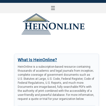
☰
LOG IN
What Is HeinOnline?
HeinOnline is a subscription-based resource containing
thousands of academic and legal journals from inception;
complete coverage of government documents such as
U.S. Statutes at Large, U.S. Code, Federal Register, Code of
Federal Regulations, U.S. Reports, and much more.
Documents are image-based, fully searchable PDFs with
the authority of print combined with the accessibility of a
user-friendly and powerful database. For more information,
request a quote or trial for your organization below.