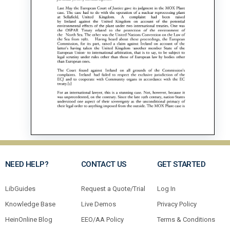
NEED HELP?
CONTACT US
GET STARTED
LibGuides
Request a Quote/Trial
Log In
Knowledge Base
Live Demos
Privacy Policy
HeinOnline Blog
EEO/AA Policy
Terms & Conditions