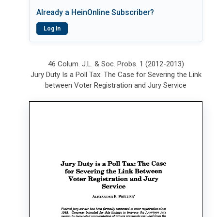
Already a HeinOnline Subscriber?
Log In
46 Colum. J.L. & Soc. Probs. 1 (2012-2013)
Jury Duty Is a Poll Tax: The Case for Severing the Link
between Voter Registration and Jury Service