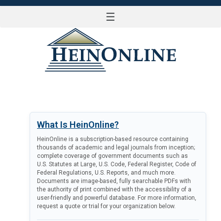
☰
LOG IN
What Is HeinOnline?
HeinOnline is a subscription-based resource containing
thousands of academic and legal journals from inception;
complete coverage of government documents such as
U.S. Statutes at Large, U.S. Code, Federal Register, Code of
Federal Regulations, U.S. Reports, and much more.
Documents are image-based, fully searchable PDFs with
the authority of print combined with the accessibility of a
user-friendly and powerful database. For more information,
request a quote or trial for your organization below.