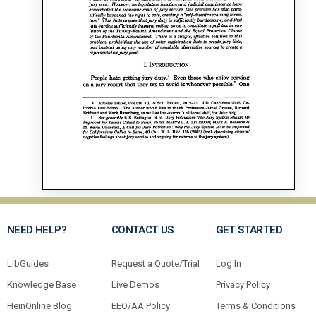
NEED HELP?
CONTACT US
GET STARTED
LibGuides
Request a Quote/Trial
Log In
Knowledge Base
Live Demos
Privacy Policy
HeinOnline Blog
EEO/AA Policy
Terms & Conditions