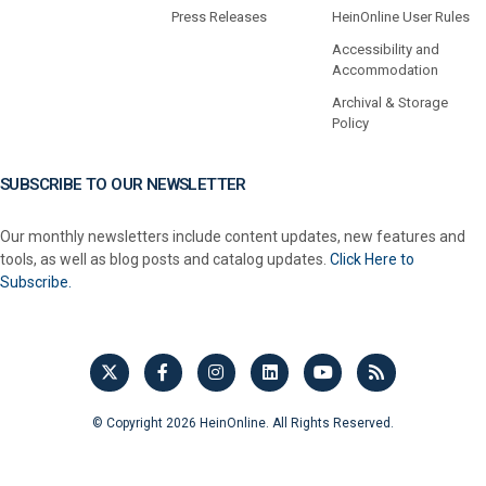
Press Releases
HeinOnline User Rules
Accessibility and
Accommodation
Archival & Storage
Policy
SUBSCRIBE TO OUR NEWSLETTER
Our monthly newsletters include content updates, new features and
tools, as well as blog posts and catalog updates.
Click Here to
Subscribe.
© Copyright 2026 HeinOnline. All Rights Reserved.