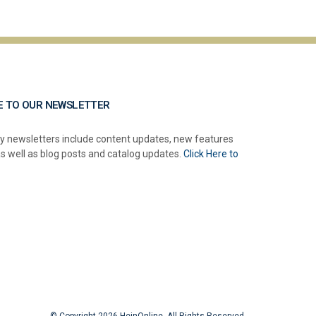
E TO OUR NEWSLETTER
y newsletters include content updates, new features
as well as blog posts and catalog updates.
Click Here to