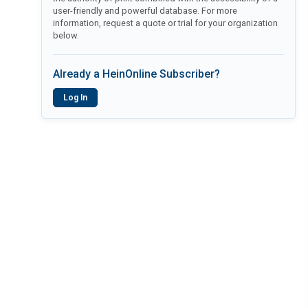
user-friendly and powerful database. For more
information, request a quote or trial for your organization
below.
Already a HeinOnline Subscriber?
Log In