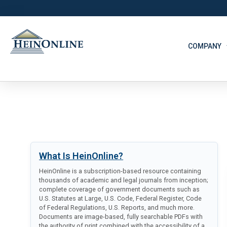
COMPANY
What Is HeinOnline?
HeinOnline is a subscription-based resource containing
thousands of academic and legal journals from inception;
complete coverage of government documents such as
U.S. Statutes at Large, U.S. Code, Federal Register, Code
of Federal Regulations, U.S. Reports, and much more.
Documents are image-based, fully searchable PDFs with
the authority of print combined with the accessibility of a