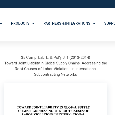
PRODUCTS
PARTNERS & INTEGRATIONS
SUPP
35 Comp. Lab. L. & Pol'y J. 1 (2013-2014)
Toward Joint Liability in Global Supply Chains: Addressing the
Root Causes of Labor Violations in International
Subcontracting Networks