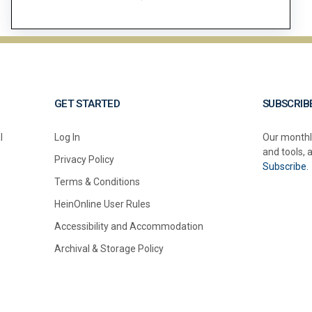
GET STARTED
SUBSCRIB
l
Log In
Our monthl
and tools, 
Privacy Policy
Subscribe.
Terms & Conditions
HeinOnline User Rules
Accessibility and Accommodation
Archival & Storage Policy