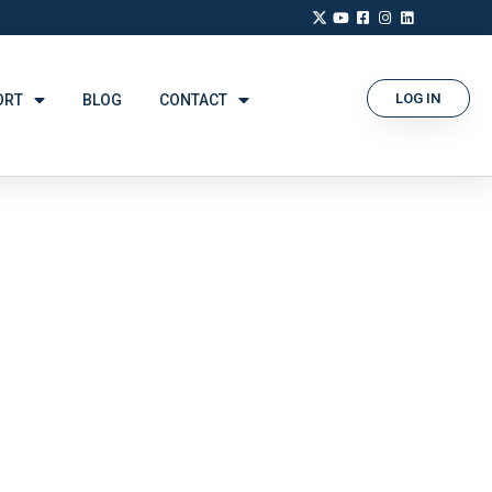
LOG IN
ORT
BLOG
CONTACT