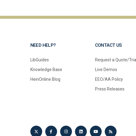
NEED HELP?
CONTACT US
LibGuides
Request a Quote/Tria
Knowledge Base
Live Demos
HeinOnline Blog
EEO/AA Policy
Press Releases