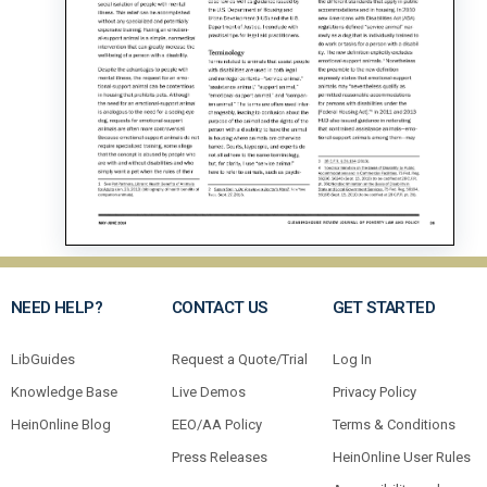
NEED HELP?
CONTACT US
GET STARTED
LibGuides
Request a Quote/Trial
Log In
Knowledge Base
Live Demos
Privacy Policy
HeinOnline Blog
EEO/AA Policy
Terms & Conditions
Press Releases
HeinOnline User Rules