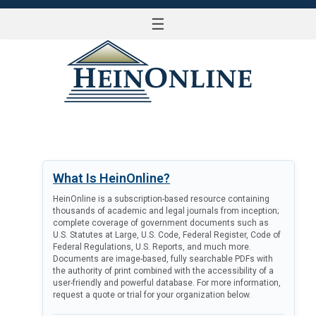
☰
LOG IN
What Is HeinOnline?
HeinOnline is a subscription-based resource containing
thousands of academic and legal journals from inception;
complete coverage of government documents such as
U.S. Statutes at Large, U.S. Code, Federal Register, Code of
Federal Regulations, U.S. Reports, and much more.
Documents are image-based, fully searchable PDFs with
the authority of print combined with the accessibility of a
user-friendly and powerful database. For more information,
request a quote or trial for your organization below.