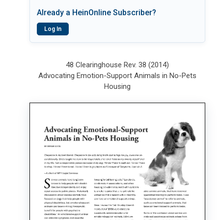
Already a HeinOnline Subscriber?
Log In
48 Clearinghouse Rev. 38 (2014)
Advocating Emotion-Support Animals in No-Pets
Housing