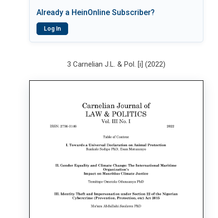
Already a HeinOnline Subscriber?
Log In
3 Carnelian J.L. & Pol. [i] (2022)