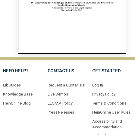
NEED HELP?
CONTACT US
GET STARTED
LibGuides
Request a Quote/Trial
Log In
Knowledge Base
Live Demos
Privacy Policy
HeinOnline Blog
EEO/AA Policy
Terms & Conditions
Press Releases
HeinOnline User Rules
Accessibility and
Accommodation