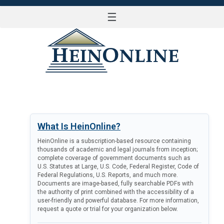
☰
LOG IN
What Is HeinOnline?
HeinOnline is a subscription-based resource containing
thousands of academic and legal journals from inception;
complete coverage of government documents such as
U.S. Statutes at Large, U.S. Code, Federal Register, Code of
Federal Regulations, U.S. Reports, and much more.
Documents are image-based, fully searchable PDFs with
the authority of print combined with the accessibility of a
user-friendly and powerful database. For more information,
request a quote or trial for your organization below.